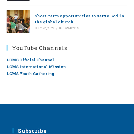
Short-term opportunities to serve God in
the global church
JULY 28, 2026
/
0 COMMENTS
YouTube Channels
LCMS Official Channel
LCMS International Mission
LCMS Youth Gathering
Subscribe