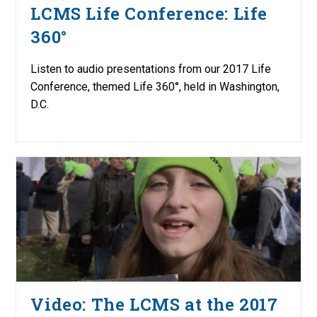
LCMS Life Conference: Life
360°
Listen to audio presentations from our 2017 Life
Conference, themed Life 360°, held in Washington,
D.C.
Video: The LCMS at the 2017