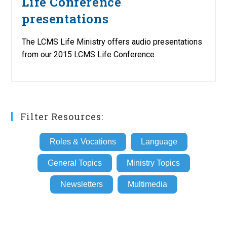
Life Conference
presentations
The LCMS Life Ministry offers audio presentations
from our 2015 LCMS Life Conference.
Filter Resources:
Roles & Vocations
Language
General Topics
Ministry Topics
Newsletters
Multimedia