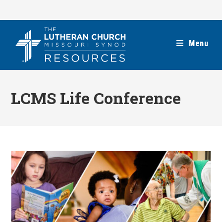
Skip
to
content
Menu
LCMS Life Conference