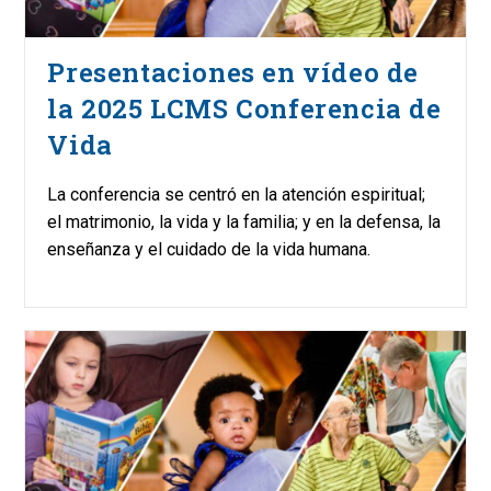
Presentaciones en vídeo de
la 2025 LCMS Conferencia de
Vida
La conferencia se centró en la atención espiritual;
el matrimonio, la vida y la familia; y en la defensa, la
enseñanza y el cuidado de la vida humana.