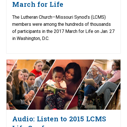
March for Life
The Lutheran Church—Missouri Synod’s (LCMS)
members were among the hundreds of thousands
of participants in the 2017 March for Life on Jan. 27
in Washington, D.C.
Audio: Listen to 2015 LCMS