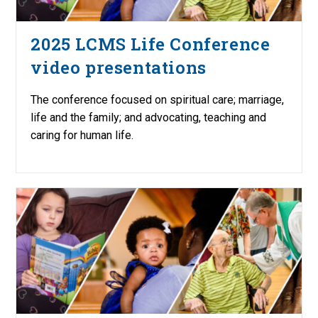
2025 LCMS Life Conference
video presentations
The conference focused on spiritual care; marriage,
life and the family; and advocating, teaching and
caring for human life.