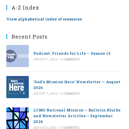
A-Z Index
View alphabetical index of resources
Recent Posts
Podcast: Friends for Life — Season 13
AUGUST 7, 2026
/
0 COMMENTS
‘God’s Mission Here’ Newsletter — August
2026
AUGUST 7, 2026
/
0 COMMENTS
LCMS National Mission – Bulletin Blurbs
and Newsletter Articles – September
2026
AUGUST 4, 2026
/
0 COMMENTS