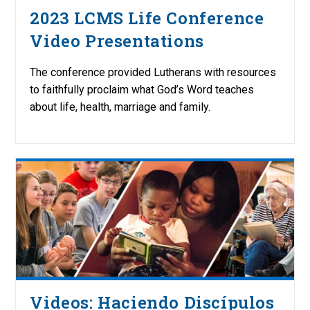
2023 LCMS Life Conference
Video Presentations
The conference provided Lutherans with resources
to faithfully proclaim what God’s Word teaches
about life, health, marriage and family.
Videos: Haciendo Discípulos