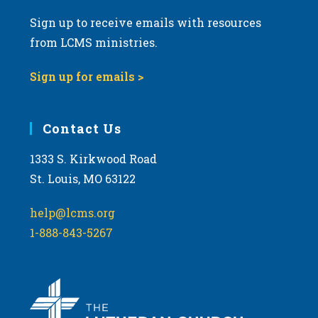
Sign up to receive emails with resources
from LCMS ministries.
Sign up for emails >
Contact Us
1333 S. Kirkwood Road
St. Louis, MO 63122
help@lcms.org
1-888-843-5267