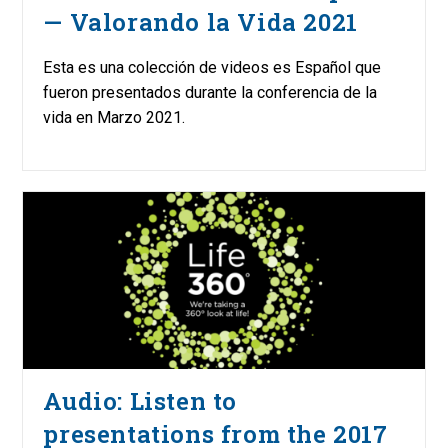
— Valorando la Vida 2021
Esta es una colección de videos es Español que
fueron presentados durante la conferencia de la
vida en Marzo 2021.
Audio: Listen to
presentations from the 2017