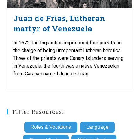
Juan de Frías, Lutheran
martyr of Venezuela
In 1672, the Inquisition imprisoned four priests on
the charge of being unrepentant Lutheran heretics.
Three of the priests were Canary Islanders serving
in Venezuela; the fourth was a native Venezuelan
from Caracas named Juan de Frías.
Filter Resources:
Roles & Vocations
Language