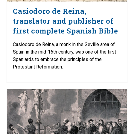
Casiodoro de Reina,
translator and publisher of
first complete Spanish Bible
Casiodoro de Reina, a monk in the Seville area of
Spain in the mid-16th century, was one of the first
Spaniards to embrace the principles of the
Protestant Reformation.