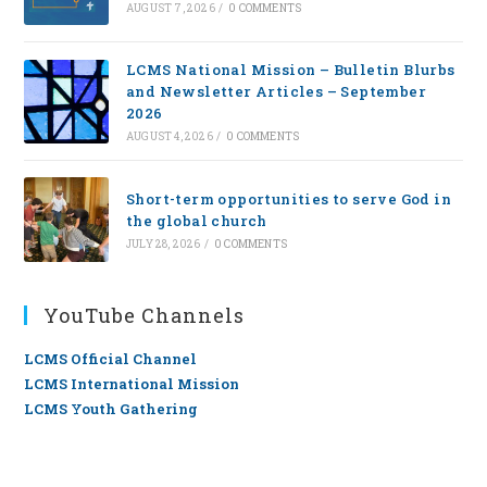
AUGUST 7, 2026
/
0 COMMENTS
LCMS National Mission – Bulletin Blurbs
and Newsletter Articles – September
2026
AUGUST 4, 2026
/
0 COMMENTS
Short-term opportunities to serve God in
the global church
JULY 28, 2026
/
0 COMMENTS
YouTube Channels
LCMS Official Channel
LCMS International Mission
LCMS Youth Gathering