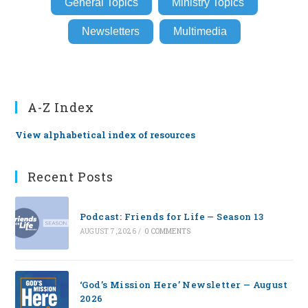
General Topics
Ministry Topics
Newsletters
Multimedia
A-Z Index
View alphabetical index of resources
Recent Posts
Podcast: Friends for Life — Season 13
AUGUST 7, 2026
/
0 COMMENTS
‘God’s Mission Here’ Newsletter — August
2026