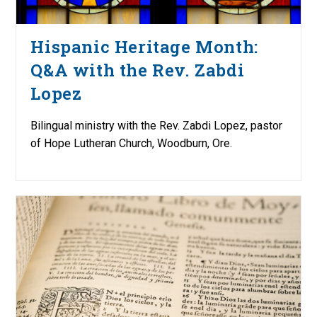
Hispanic Heritage Month:
Q&A with the Rev. Zabdi
Lopez
Bilingual ministry with the Rev. Zabdi Lopez, pastor
of Hope Lutheran Church, Woodburn, Ore.