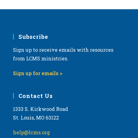
Subscribe
Sign up to receive emails with resources
from LCMS ministries.
Sign up for emails >
Contact Us
1333 S. Kirkwood Road
St. Louis, MO 63122
help@lcms.org