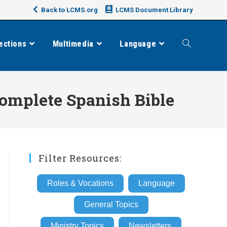
Back to LCMS.org
LCMS Document Library
ections
Multimedia
Language
Toggle
website
 complete Spanish Bible
search
Filter Resources:
Roles & Vocations
Language
General Topics
Ministry Topics
Newsletters