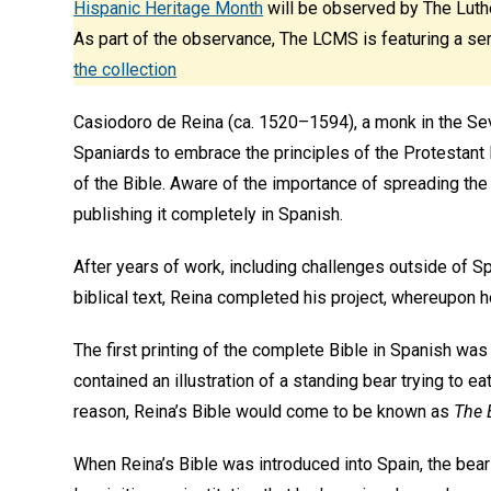
Hispanic Heritage Month
will be observed by The Luth
As part of the observance, The LCMS is featuring a ser
the collection
Casiodoro de Reina (ca. 1520–1594), a monk in the Sevi
Spaniards to embrace the principles of the Protestant 
of the Bible. Aware of the importance of spreading the
publishing it completely in Spanish.
After years of work, including challenges outside of Spa
biblical text, Reina completed his project, whereupon h
The first printing of the complete Bible in Spanish was 
contained an illustration of a standing bear trying to e
reason, Reina’s Bible would come to be known as
The 
When Reina’s Bible was introduced into Spain, the bear