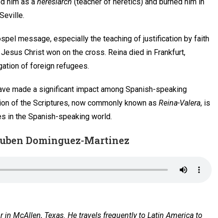
ned him as a
heresiarch
(teacher of heretics) and burned him in
Seville.
ospel message, especially the teaching of justification by faith
 Jesus Christ won on the cross. Reina died in Frankfurt,
ation of foreign refugees.
xt have made a significant impact among Spanish-speaking
rsion of the Scriptures, now commonly known as
Reina-Valera
, is
es in the Spanish-speaking world.
. Ruben Dominguez-Martinez
or in McAllen, Texas. He travels frequently to Latin America to