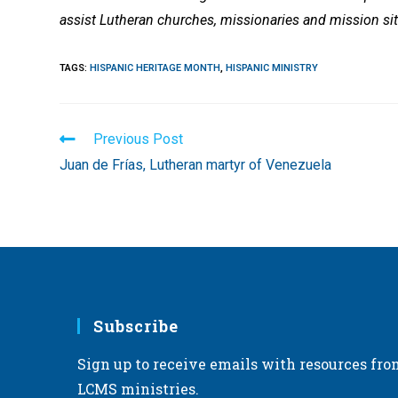
assist Lutheran churches, missionaries and mission sit
TAGS
:
HISPANIC HERITAGE MONTH
,
HISPANIC MINISTRY
Read
Previous Post
more
Juan de Frías, Lutheran martyr of Venezuela
articles
Subscribe
Sign up to receive emails with resources fro
LCMS ministries.