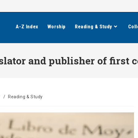
A-Z Index
Worship
Reading & Study
Coll
slator and publisher of first
y
/
Reading & Study