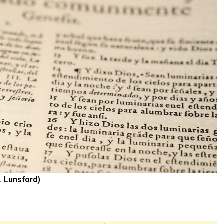
. Lunsford)