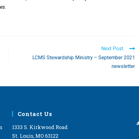
es.
Next Post
LCMS Stewardship Ministry – September 2021
newsletter
Contact Us
m
1333 S. Kirkwood Road
St. Louis, MO 63122