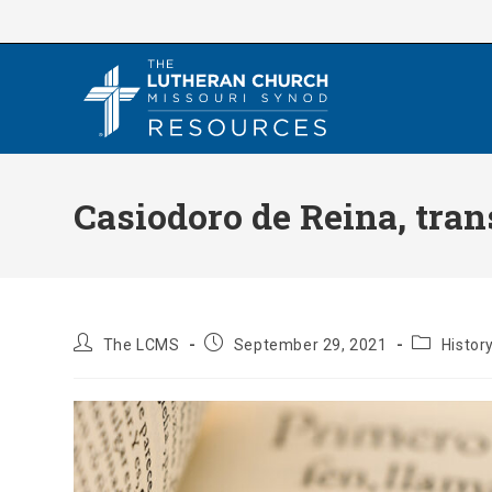
Skip
to
content
Casiodoro de Reina, tran
Post
Post
Post
The LCMS
September 29, 2021
Histor
author:
published:
category: