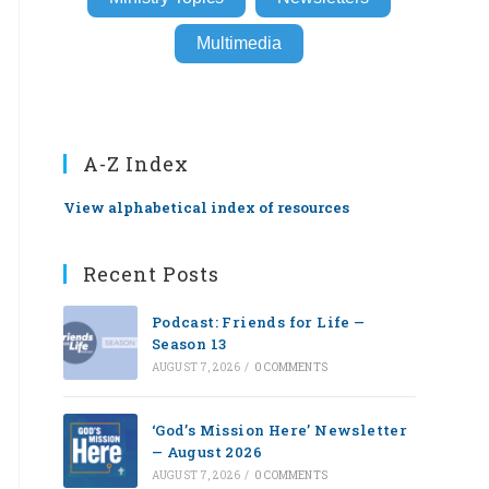
Multimedia
A-Z Index
View alphabetical index of resources
Recent Posts
Podcast: Friends for Life —
Season 13
AUGUST 7, 2026
/
0 COMMENTS
‘God’s Mission Here’ Newsletter
— August 2026
AUGUST 7, 2026
/
0 COMMENTS