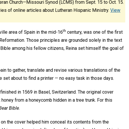
eran Church—Missouri Synod (LCMS) from Sept. 15 to Oct. 15.
ies of online articles about Lutheran Hispanic Ministry.
View
th
lle area of Spain in the mid-16
century, was one of the first
Reformation. Those principles are grounded solely in the text
 Bible among his fellow citizens, Reina set himself the goal of
in to gather, translate and revise various translations of the
e set about to find a printer — no easy task in those days.
finished in 1569 in Basel, Switzerland. The original cover
at honey from a honeycomb hidden in a tree trunk. For this
Bear Bible
.
 on the cover helped him conceal its contents from the