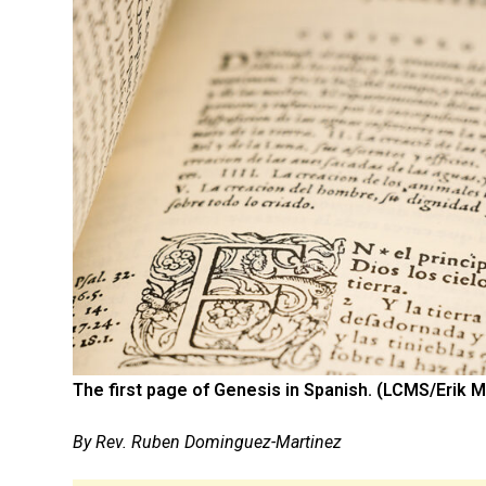
The first page of Genesis in Spanish. (LCMS/Erik M
By Rev. Ruben Dominguez-Martinez