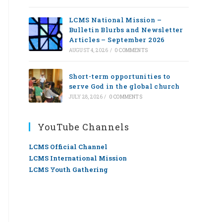
LCMS National Mission –
Bulletin Blurbs and Newsletter
Articles – September 2026
AUGUST 4, 2026
/
0 COMMENTS
Short-term opportunities to
serve God in the global church
JULY 28, 2026
/
0 COMMENTS
YouTube Channels
LCMS Official Channel
LCMS International Mission
LCMS Youth Gathering