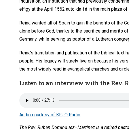
Inquisition, an institution that had previously condem
effigy at the April 1562 auto-da-fé in the main plaza of 
Reina wanted all of Spain to gain the benefits of the G
alone before God, thanks to the sacrifice and merits of
Germany, while serving as pastor of a Lutheran congreg
Reina’s translation and publication of the biblical te
people. His legacy will surely live on because his ve
the most widely read in evangelical churches and circl
Listen to an interview with the Rev
Audio courtesy of KFUO Radio
The Rev. Ruben Dominguez
–
Martinez is a retired past