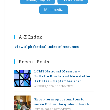
Multimedia
A-Z Index
View alphabetical index of resources
Recent Posts
LCMS National Mission –
Bulletin Blurbs and Newsletter
Articles – September 2026
AUGUST 4, 2026
/
0 COMMENTS
Short-term opportunities to
serve God in the global church
JULY 28, 2026
/
0 COMMENTS