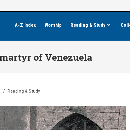
A-Z Index
Worship
Reading & Study
Coll
 martyr of Venezuela
y
/
Reading & Study