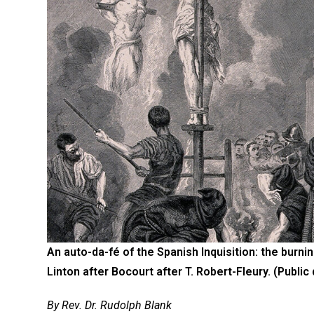
An auto-da-fé of the Spanish Inquisition: the burn
Linton after Bocourt after T. Robert-Fleury. (Public
By Rev. Dr. Rudolph Blank