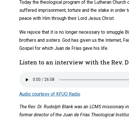
Today the theological program of the Lutheran Church 
suffered imprisonment, torture and the stake in order to
peace with Him through their Lord Jesus Christ.
We rejoice that it is no longer necessary to smuggle 
brothers and sisters. God has given us the Internet, 
Gospel for which Juan de Frías gave his life.
Listen to an interview with the Rev. D
Audio courtesy of KFUO Radio
The Rev. Dr. Rudolph Blank was an LCMS missionary in 
former director of the Juan de Frías Theological Institu