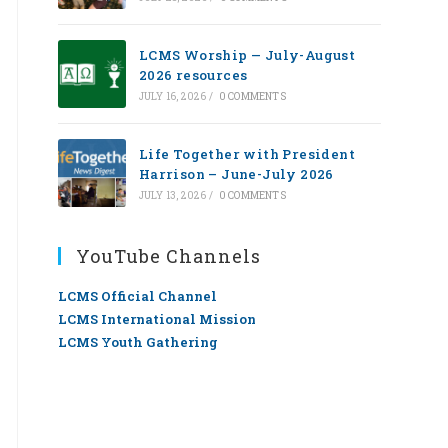
LCMS Worship — July-August
2026 resources
JULY 16, 2026
/
0 COMMENTS
Life Together with President
Harrison – June-July 2026
JULY 13, 2026
/
0 COMMENTS
YouTube Channels
LCMS Official Channel
LCMS International Mission
LCMS Youth Gathering