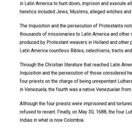
in Latin America to hunt down, imprison and execute al
heretics included Jews, Muslims, alleged witches and
The Inquisition and the persecution of Protestants not
thousands of missionaries to Latin America and other c
produced by Protestant weavers in Holland and other p
Latin America countless Bibles, catechisms, tracts an
Through the Christian literature that reached Latin Ame
Inquisition and the persecution of those considered her
four priests on the charge of being unrepentant Luther
in Venezuela; the fourth was a native Venezuelan fro
Although the four priests were imprisoned and tortured 
refused to recant. Finally, on May 30, 1688, the four L
Indias in what is now Colombia.