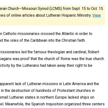
eran Church—Missouri Synod (LCMS) from Sept. 15 to Oct. 15.
ies of online articles about Lutheran Hispanic Ministry.
View
 Catholic missionaries crossed the Atlantic in order to
 the isles of the Caribbean into the Christian faith.
issionaries led the famous theologian and cardinal, Robert
 pagans was proof that the church of Rome was the true church.
ctivity by the Lutherans had taken away their right to be
 apparent lack of Lutheran missions in Latin America and the
in the destruction of hundreds of Protestant churches in
small Lutheran states in northern Europe lacked ships on
el. Meanwhile, the Spanish Inquisition organized three centers