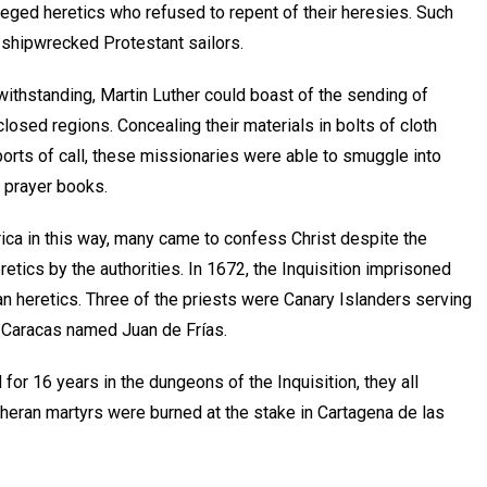
leged heretics who refused to repent of their heresies. Such
 shipwrecked Protestant sailors.
withstanding, Martin Luther could boast of the sending of
losed regions. Concealing their materials in bolts of cloth
orts of call, these missionaries were able to smuggle into
d prayer books.
rica in this way, many came to confess Christ despite the
etics by the authorities. In 1672, the Inquisition imprisoned
an heretics. Three of the priests were Canary Islanders serving
m Caracas named Juan de Frías.
for 16 years in the dungeons of the Inquisition, they all
utheran martyrs were burned at the stake in Cartagena de las