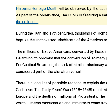
Hispanic Heritage Month
will be observed by The Luth
As part of the observance, The LCMS is featuring a ser
the collection
During the 16th and 17th centuries, thousands of Roman
baptize the unconverted inhabitants of the Americas and
The millions of Native Americans converted by these m
Belarmino, to proclaim that the conversion of so many
For Cardinal Belarmino, the lack of similar missionary a
considered part of the church universal.
There is a long list of possible reasons to explain the
Caribbean. The Thirty Years’ War (1618–1648) resulted 
Europe and the deaths of millions of Protestants. The 
which Lutheran missionaries and immigrants could trav