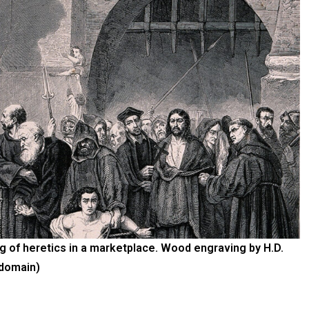
ing of heretics in a marketplace. Wood engraving by H.D.
 domain)