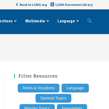
Back to LCMS.org
LCMS Document Library
ections
Multimedia
Language
Toggle
website
search
Filter Resources:
Roles & Vocations
Language
General Topics
Ministry Topics
Newsletters