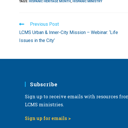
TAGS
:
HISPANIC HERITAGE MONTH
,
HISPANIC MINISTRY
Read
Previous Post
more
LCMS Urban & Inner-City Mission – Webinar: ‘Life
articles
Issues in the City’
Subscribe
Sign up to receive emails with resources fro
LCMS ministries.
Sign up for emails >