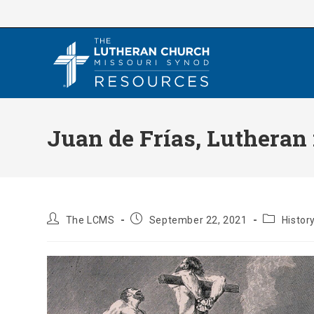
Skip
to
content
Juan de Frías, Lutheran
Post
Post
Post
The LCMS
September 22, 2021
Histor
author:
published:
category: