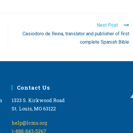
Next Post
Casiodoro de Reina, translator and publisher of first
complete Spanish Bible
Contact Us
m
1333 S. Kirkwood Road
St. Louis, MO 63122
help@lcms.org
1-888-843-5267