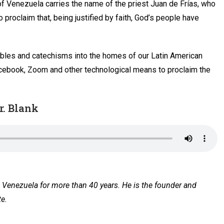
of Venezuela carries the name of the priest Juan de Frías, who
 proclaim that, being justified by faith, God’s people have
Bibles and catechisms into the homes of our Latin American
Facebook, Zoom and other technological means to proclaim the
r. Blank
Venezuela for more than 40 years. He is the founder and
te.