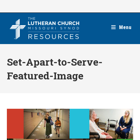
Skip
to
content
Menu
Set-Apart-to-Serve-
Featured-Image