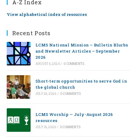
A-Z Index
View alphabetical index of resources
Recent Posts
LCMS National Mission – Bulletin Blurbs
and Newsletter Articles – September
2026
AUGUST 4, 2026
/
0 COMMENTS
Short-term opportunities to serve God in
the global church
JULY 28, 2026
/
0 COMMENTS
LCMS Worship — July-August 2026
resources
JULY 16, 2026
/
0 COMMENTS