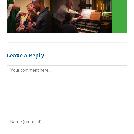
Leave a Reply
Comment
Enter
your