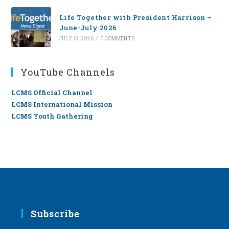
Life Together with President Harrison –
June-July 2026
JULY 13, 2026
/
0 COMMENTS
YouTube Channels
LCMS Official Channel
LCMS International Mission
LCMS Youth Gathering
Subscribe