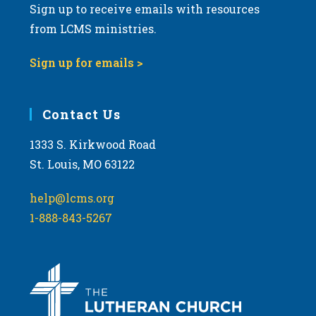
Sign up to receive emails with resources
from LCMS ministries.
Sign up for emails >
Contact Us
1333 S. Kirkwood Road
St. Louis, MO 63122
help@lcms.org
1-888-843-5267