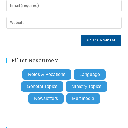
name
Enter
or
your
username
email
Enter
to
address
your
comment
to
website
comment
URL
(optional)
Filter Resources:
Roles & Vocations
Language
General Topics
Ministry Topics
Newsletters
Multimedia