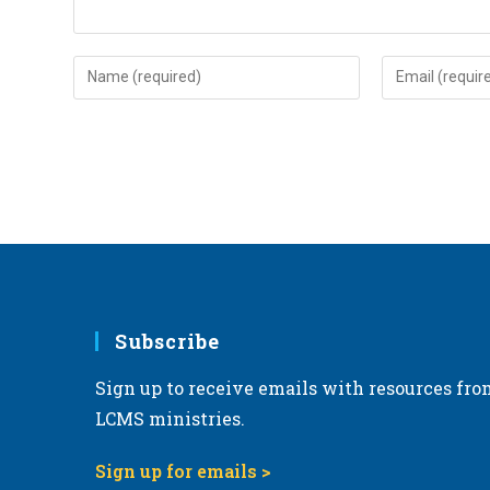
Enter
Enter
your
your
name
email
or
address
username
to
to
comment
comment
Subscribe
Sign up to receive emails with resources fro
LCMS ministries.
Sign up for emails >