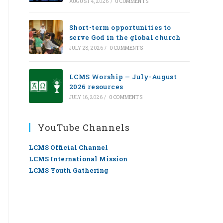
AUGUST 4, 2026
/
0 COMMENTS
Short-term opportunities to
serve God in the global church
JULY 28, 2026
/
0 COMMENTS
LCMS Worship — July-August
2026 resources
JULY 16, 2026
/
0 COMMENTS
YouTube Channels
LCMS Official Channel
LCMS International Mission
LCMS Youth Gathering