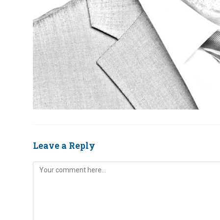
Leave a Reply
Comment