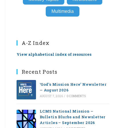
Multimedia
A-Z Index
View alphabetical index of resources
Recent Posts
‘God’s Mission Here’ Newsletter
— August 2026
AUGUST 7, 2026
/
0 COMMENTS
LCMS National Mission –
Bulletin Blurbs and Newsletter
Articles – September 2026