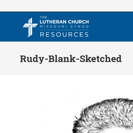
Skip
to
content
Rudy-Blank-Sketched