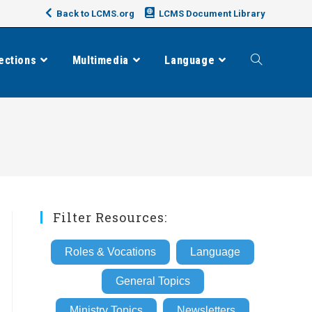
Back to LCMS.org
LCMS Document Library
ections
Multimedia
Language
Toggle
website
search
Filter Resources:
Roles & Vocations
Language
General Topics
Ministry Topics
Newsletters