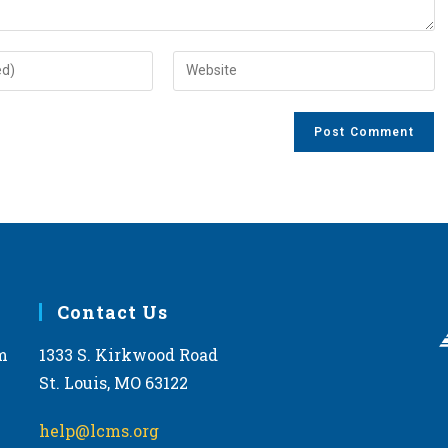
Enter
your
website
URL
(optional)
Contact Us
m
1333 S. Kirkwood Road
St. Louis, MO 63122
help@lcms.org