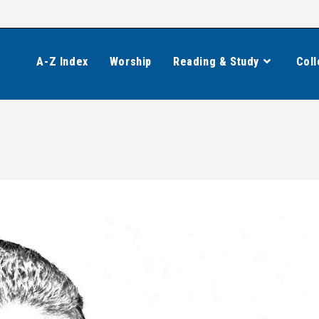
A-Z Index
Worship
Reading & Study
Coll