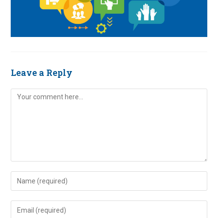
Leave a Reply
Comment
Enter
your
name
Enter
or