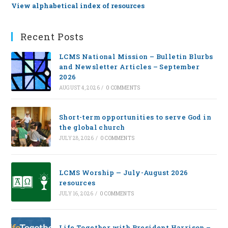
View alphabetical index of resources
Recent Posts
LCMS National Mission – Bulletin Blurbs
and Newsletter Articles – September
2026
AUGUST 4, 2026
/
0 COMMENTS
Short-term opportunities to serve God in
the global church
JULY 28, 2026
/
0 COMMENTS
LCMS Worship — July-August 2026
resources
JULY 16, 2026
/
0 COMMENTS
Life Together with President Harrison –