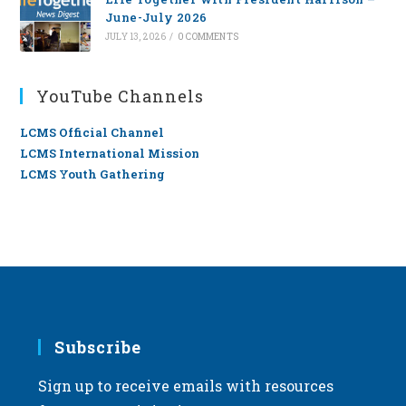
June-July 2026
JULY 13, 2026
/
0 COMMENTS
YouTube Channels
LCMS Official Channel
LCMS International Mission
LCMS Youth Gathering
Subscribe
Sign up to receive emails with resources