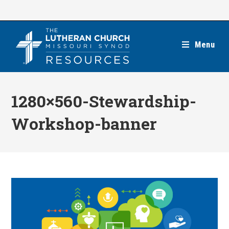
Skip
to
content
Menu
1280×560-Stewardship-
Workshop-banner