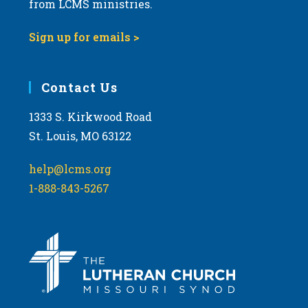
from LCMS ministries.
Sign up for emails >
Contact Us
1333 S. Kirkwood Road
St. Louis, MO 63122
help@lcms.org
1-888-843-5267