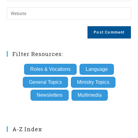
your
username
email
Enter
to
address
your
comment
to
website
comment
URL
(optional)
Filter Resources:
Roles & Vocations
Language
General Topics
Ministry Topics
Newsletters
Multimedia
A-Z Index