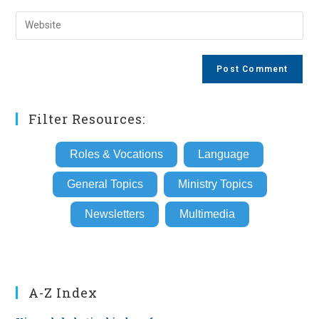
username
email
Enter
to
address
your
comment
to
website
comment
URL
(optional)
Filter Resources:
Roles & Vocations
Language
General Topics
Ministry Topics
Newsletters
Multimedia
A-Z Index