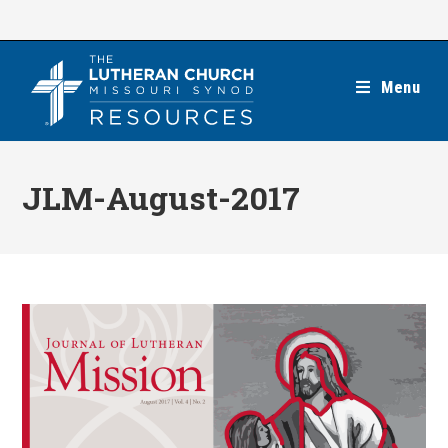
Skip
to
content
Menu
JLM-August-2017