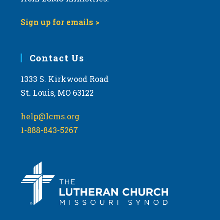
Sign up for emails >
Contact Us
1333 S. Kirkwood Road
St. Louis, MO 63122
help@lcms.org
1-888-843-5267