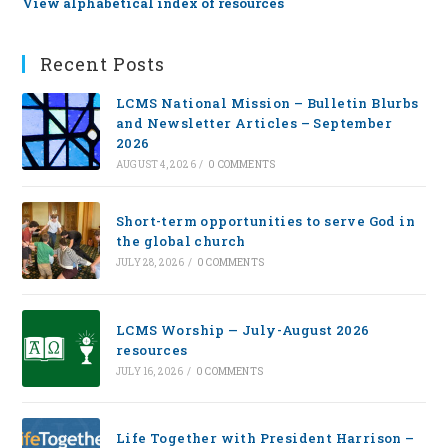
View alphabetical index of resources
Recent Posts
LCMS National Mission – Bulletin Blurbs
and Newsletter Articles – September
2026
AUGUST 4, 2026
/
0 COMMENTS
Short-term opportunities to serve God in
the global church
JULY 28, 2026
/
0 COMMENTS
LCMS Worship — July-August 2026
resources
JULY 16, 2026
/
0 COMMENTS
Life Together with President Harrison –