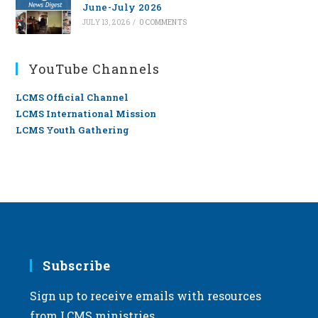
June-July 2026
JULY 13, 2026
/
0 COMMENTS
YouTube Channels
LCMS Official Channel
LCMS International Mission
LCMS Youth Gathering
Subscribe
Sign up to receive emails with resources
from LCMS ministries.