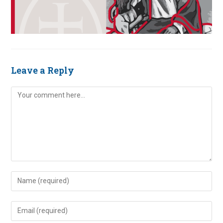
Leave a Reply
Comment
Enter
your
name
Enter
or
your