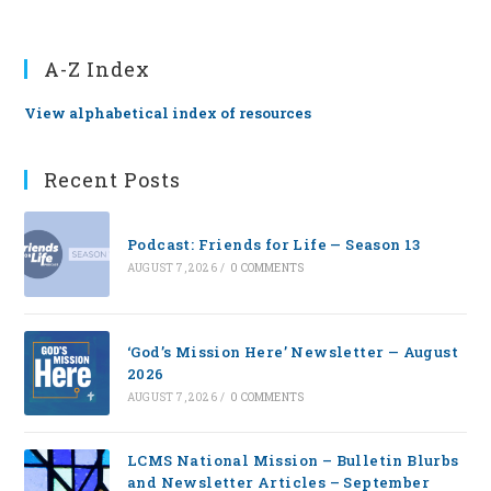
A-Z Index
View alphabetical index of resources
Recent Posts
Podcast: Friends for Life — Season 13
AUGUST 7, 2026
/
0 COMMENTS
‘God’s Mission Here’ Newsletter — August
2026
AUGUST 7, 2026
/
0 COMMENTS
LCMS National Mission – Bulletin Blurbs
and Newsletter Articles – September