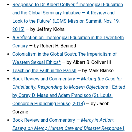
Response to Dr. Albert Collver, “Theological Education
and the Global Seminary Initiative — A Review and
Look to the Future” (LCMS Mission Summit, Nov. 19,
2015)
— by Jeffrey Kloha
A Reflection on Theological Education in the Twentieth
Century
— by Robert H. Bennett
Colonialism in the Global South: The Imperialism of
Western Sexual Ethics*
— by Albert B. Collver III
Teaching the Faith in the Parish
— by Mark Blanke
Book Review and Commentary —
Making the Case for
Christianity: Responding to Modern Objections
| Edited
by Corey D. Maas and Adam Francisco (St. Louis:
Concordia Publishing House, 2014)
— by Jacob
Corzine
Book Review and Commentary —
Mercy in Action:
Essays on Mercy, Human Care and Disaster Response
|