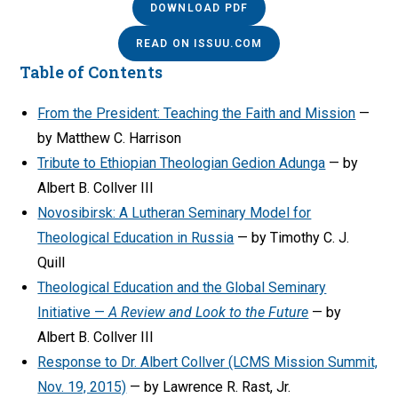
DOWNLOAD PDF
READ ON ISSUU.COM
Table of Contents
From the President: Teaching the Faith and Mission
—
by Matthew C. Harrison
Tribute to Ethiopian Theologian Gedion Adunga
— by
Albert B. Collver III
Novosibirsk: A Lutheran Seminary Model for
Theological Education in Russia
— by Timothy C. J.
Quill
Theological Education and the Global Seminary
Initiative —
A Review and Look to the Future
— by
Albert B. Collver III
Response to Dr. Albert Collver (LCMS Mission Summit,
Nov. 19, 2015)
— by Lawrence R. Rast, Jr.