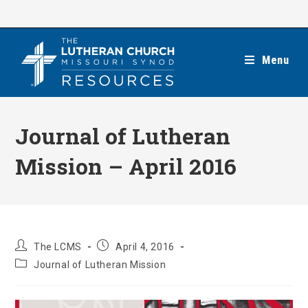
Skip
to
content
Menu
Journal of Lutheran
Mission – April 2016
Post
Post
The LCMS
April 4, 2016
author:
published:
Post
Journal of Lutheran Mission
category: