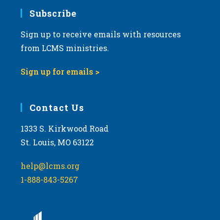
Subscribe
Sign up to receive emails with resources
from LCMS ministries.
Sign up for emails >
Contact Us
1333 S. Kirkwood Road
St. Louis, MO 63122
help@lcms.org
1-888-843-5267