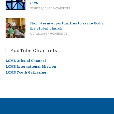
2026
AUGUST 4, 2026
/
0 COMMENTS
Short-term opportunities to serve God in
the global church
JULY 28, 2026
/
0 COMMENTS
YouTube Channels
LCMS Official Channel
LCMS International Mission
LCMS Youth Gathering