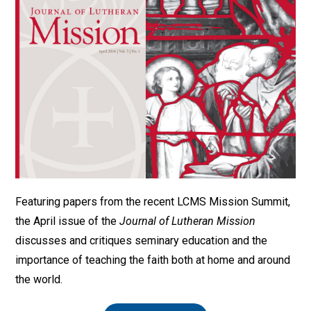
Featuring papers from the recent LCMS Mission Summit,
the April issue of the
Journal of Lutheran Mission
discusses and critiques seminary education and the
importance of teaching the faith both at home and around
the world.