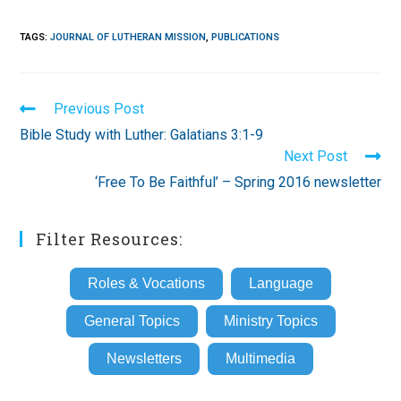
TAGS
:
JOURNAL OF LUTHERAN MISSION
,
PUBLICATIONS
Read
Previous Post
more
Bible Study with Luther: Galatians 3:1-9
articles
Next Post
‘Free To Be Faithful’ – Spring 2016 newsletter
Filter Resources:
Roles & Vocations
Language
General Topics
Ministry Topics
Newsletters
Multimedia