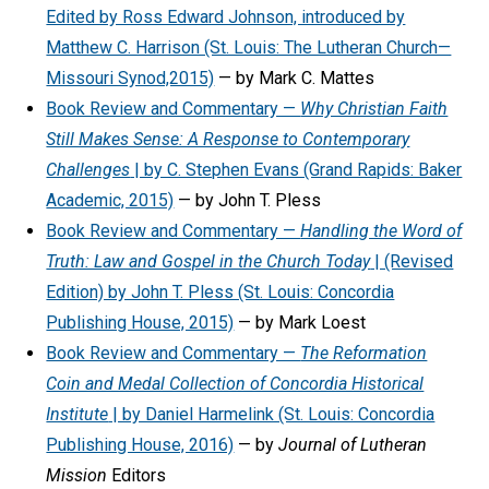
Edited by Ross Edward Johnson, introduced by
Matthew C. Harrison (St. Louis: The Lutheran Church—
Missouri Synod,2015)
— by Mark C. Mattes
Book Review and Commentary —
Why Christian Faith
Still Makes Sense: A Response to Contemporary
Challenges
| by C. Stephen Evans (Grand Rapids: Baker
Academic, 2015)
— by John T. Pless
Book Review and Commentary —
Handling the Word of
Truth: Law and Gospel in the Church Today
| (Revised
Edition) by John T. Pless (St. Louis: Concordia
Publishing House, 2015)
— by Mark Loest
Book Review and Commentary —
The Reformation
Coin and Medal Collection of Concordia Historical
Institute
| by Daniel Harmelink (St. Louis: Concordia
Publishing House, 2016)
— by
Journal of Lutheran
Mission
Editors