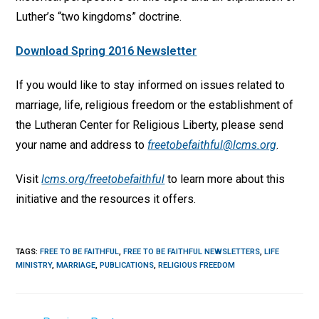
Luther’s “two kingdoms” doctrine.
Download Spring 2016 Newsletter
If you would like to stay informed on issues related to
marriage, life, religious freedom or the establishment of
the Lutheran Center for Religious Liberty, please send
your name and address to
freetobefaithful@lcms.org
.
Visit
lcms.org/freetobefaithful
to learn more about this
initiative and the resources it offers.
TAGS
:
FREE TO BE FAITHFUL
,
FREE TO BE FAITHFUL NEWSLETTERS
,
LIFE
MINISTRY
,
MARRIAGE
,
PUBLICATIONS
,
RELIGIOUS FREEDOM