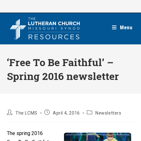
Skip
to
content
Menu
‘Free To Be Faithful’ –
Spring 2016 newsletter
Post
Post
Post
The LCMS
April 4, 2016
Newsletters
author:
published:
category:
The spring 2016