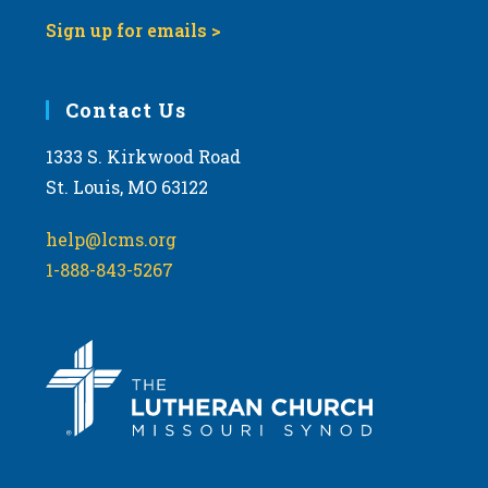
Sign up for emails >
Contact Us
1333 S. Kirkwood Road
St. Louis, MO 63122
help@lcms.org
1-888-843-5267