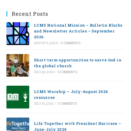
Recent Posts
LCMS National Mission – Bulletin Blurbs
and Newsletter Articles – September
2026
AUGUST 4, 2026
/
0 COMMENTS
Short-term opportunities to serve God in
the global church
JULY 28, 2026
/
0 COMMENTS
LCMS Worship — July-August 2026
resources
JULY 16, 2026
/
0 COMMENTS
Life Together with President Harrison –
June-July 2026