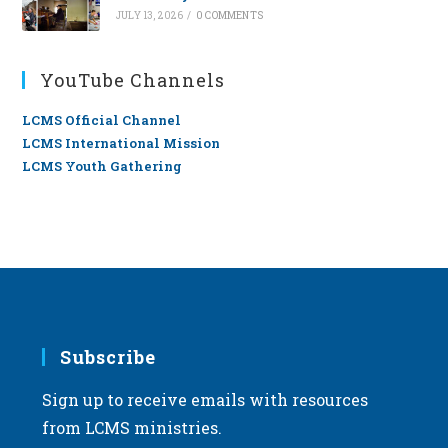
JULY 13, 2026
/
0 COMMENTS
YouTube Channels
LCMS Official Channel
LCMS International Mission
LCMS Youth Gathering
Subscribe
Sign up to receive emails with resources
from LCMS ministries.