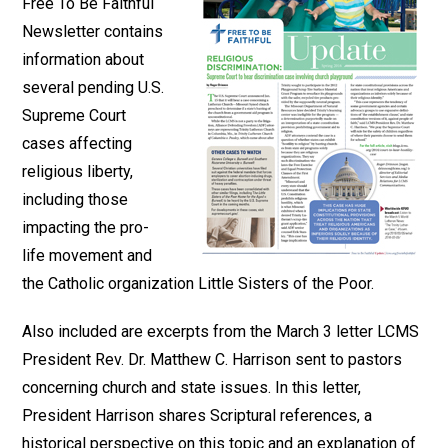
Free To Be Faithful
Newsletter contains
information about
several pending U.S.
Supreme Court
cases affecting
religious liberty,
including those
impacting the pro-
life movement and
the Catholic organization Little Sisters of the Poor.
Also included are excerpts from the March 3 letter LCMS
President Rev. Dr. Matthew C. Harrison sent to pastors
concerning church and state issues. In this letter,
President Harrison shares Scriptural references, a
historical perspective on this topic and an explanation of