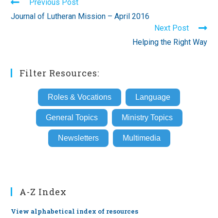
Read
Previous Post
more
Journal of Lutheran Mission – April 2016
articles
Next Post
Helping the Right Way
Filter Resources:
Roles & Vocations
Language
General Topics
Ministry Topics
Newsletters
Multimedia
A-Z Index
View alphabetical index of resources