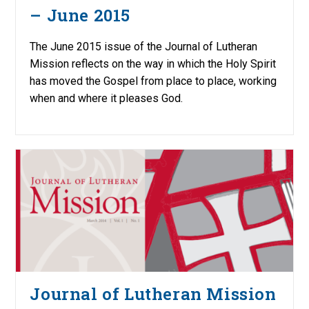
– June 2015
The June 2015 issue of the Journal of Lutheran
Mission reflects on the way in which the Holy Spirit
has moved the Gospel from place to place, working
when and where it pleases God.
Journal of Lutheran Mission