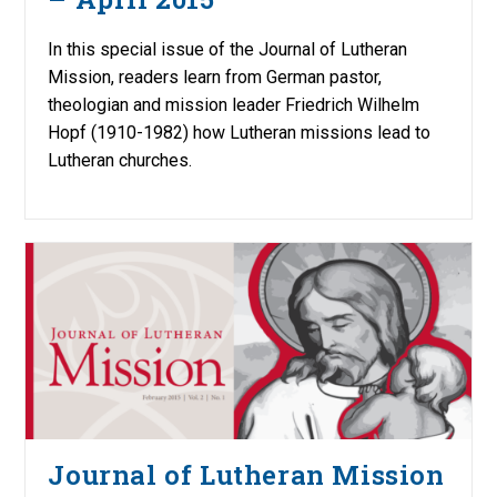
In this special issue of the Journal of Lutheran
Mission, readers learn from German pastor,
theologian and mission leader Friedrich Wilhelm
Hopf (1910-1982) how Lutheran missions lead to
Lutheran churches.
Journal of Lutheran Mission