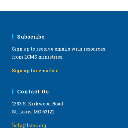
Subscribe
Sign up to receive emails with resources
from LCMS ministries.
Sign up for emails >
Contact Us
1333 S. Kirkwood Road
St. Louis, MO 63122
help@lcms.org