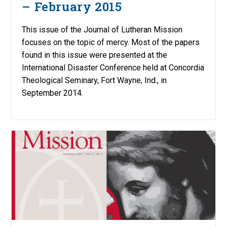
– February 2015
This issue of the Journal of Lutheran Mission
focuses on the topic of mercy. Most of the papers
found in this issue were presented at the
International Disaster Conference held at Concordia
Theological Seminary, Fort Wayne, Ind., in
September 2014.