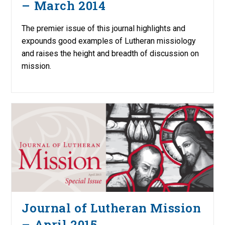
– March 2014
The premier issue of this journal highlights and
expounds good examples of Lutheran missiology
and raises the height and breadth of discussion on
mission.
Journal of Lutheran Mission
– April 2015