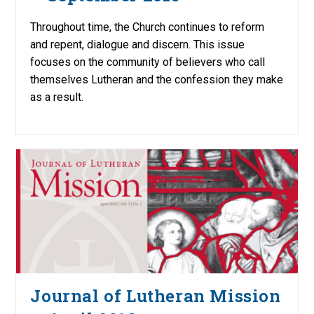
Throughout time, the Church continues to reform
and repent, dialogue and discern. This issue
focuses on the community of believers who call
themselves Lutheran and the confession they make
as a result.
Journal of Lutheran Mission