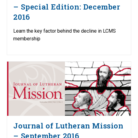
– Special Edition: December
2016
Learn the key factor behind the decline in LCMS
membership
Journal of Lutheran Mission
– September 2016