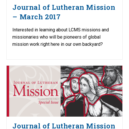
Journal of Lutheran Mission
– March 2017
Interested in learning about LCMS missions and
missionaries who will be pioneers of global
mission work right here in our own backyard?
Journal of Lutheran Mission