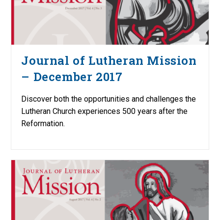
Journal of Lutheran Mission
– December 2017
Discover both the opportunities and challenges the
Lutheran Church experiences 500 years after the
Reformation.