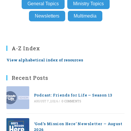
General Topics
Ministry Topics
Newsletters
Multimedia
A-Z Index
View alphabetical index of resources
Recent Posts
Podcast: Friends for Life — Season 13
AUGUST 7, 2026
/
0 COMMENTS
‘God’s Mission Here’ Newsletter — August
2026