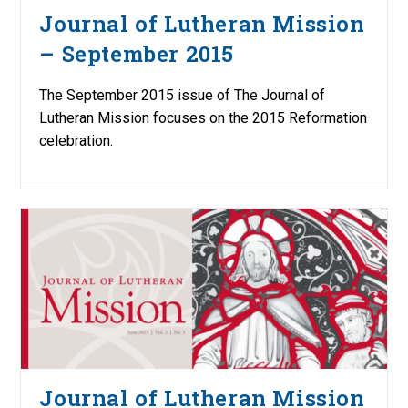
Journal of Lutheran Mission
– September 2015
The September 2015 issue of The Journal of
Lutheran Mission focuses on the 2015 Reformation
celebration.
Journal of Lutheran Mission