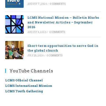
AUGUST 7, 2026
/
0 COMMENTS
LCMS National Mission – Bulletin Blurbs
and Newsletter Articles – September
2026
AUGUST 4, 2026
/
0 COMMENTS
Short-term opportunities to serve God in
the global church
JULY 28, 2026
/
0 COMMENTS
YouTube Channels
LCMS Official Channel
LCMS International Mission
LCMS Youth Gathering