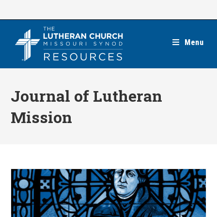
Skip
to
content
Menu
Journal of Lutheran
Mission