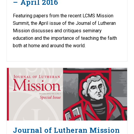
– April 2016
Featuring papers from the recent LCMS Mission
Summit, the April issue of the Journal of Lutheran
Mission discusses and critiques seminary
education and the importance of teaching the faith
both at home and around the world.
Journal of Lutheran Mission