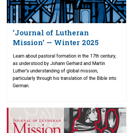
‘Journal of Lutheran
Mission’ — Winter 2025
Learn about pastoral formation in the 17th century,
as understood by Johann Gerhard and Martin
Luther's understanding of global mission,
particularly through his translation of the Bible into
German.