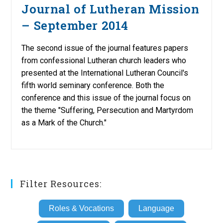
Journal of Lutheran Mission
– September 2014
The second issue of the journal features papers
from confessional Lutheran church leaders who
presented at the International Lutheran Council's
fifth world seminary conference. Both the
conference and this issue of the journal focus on
the theme "Suffering, Persecution and Martyrdom
as a Mark of the Church."
Filter Resources:
Roles & Vocations
Language