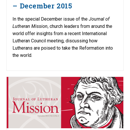
– December 2015
In the special December issue of the
Journal of
Lutheran Mission
, church leaders from around the
world offer insights from a recent International
Lutheran Council meeting, discussing how
Lutherans are poised to take the Reformation into
the world.