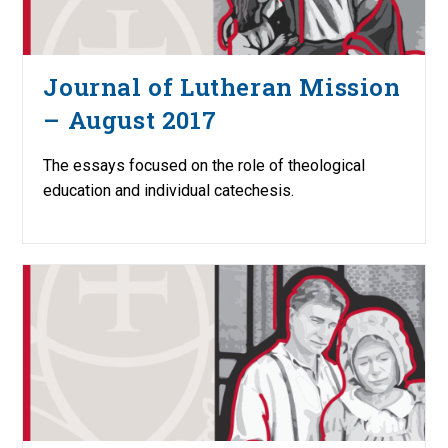
Journal of Lutheran Mission
– August 2017
The essays focused on the role of theological
education and individual catechesis.