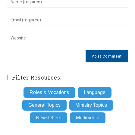
your
name
Enter
or
your
username
email
Enter
to
address
your
comment
to
website
comment
URL
(optional)
Filter Resources:
Roles & Vocations
Language
General Topics
Ministry Topics
Newsletters
Multimedia