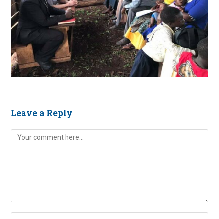
Leave a Reply
Comment
Enter