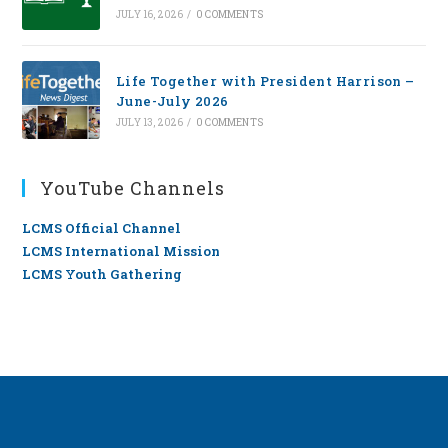
JULY 16, 2026
/
0 COMMENTS
Life Together with President Harrison –
June-July 2026
JULY 13, 2026
/
0 COMMENTS
YouTube Channels
LCMS Official Channel
LCMS International Mission
LCMS Youth Gathering