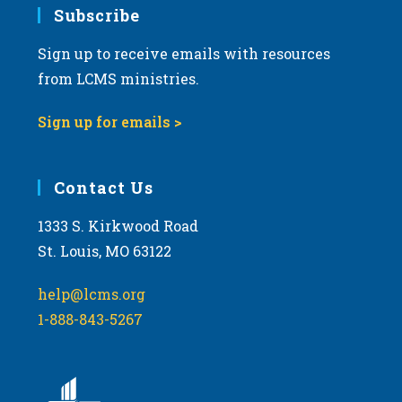
Subscribe
Sign up to receive emails with resources
from LCMS ministries.
Sign up for emails >
Contact Us
1333 S. Kirkwood Road
St. Louis, MO 63122
help@lcms.org
1-888-843-5267