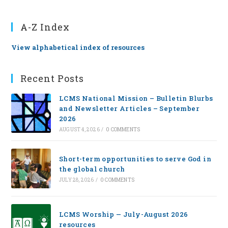
A-Z Index
View alphabetical index of resources
Recent Posts
LCMS National Mission – Bulletin Blurbs
and Newsletter Articles – September
2026
AUGUST 4, 2026
/
0 COMMENTS
Short-term opportunities to serve God in
the global church
JULY 28, 2026
/
0 COMMENTS
LCMS Worship — July-August 2026
resources