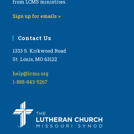
from LCMS ministries.
Sign up for emails >
Contact Us
1333 S. Kirkwood Road
St. Louis, MO 63122
help@lcms.org
1-888-843-5267