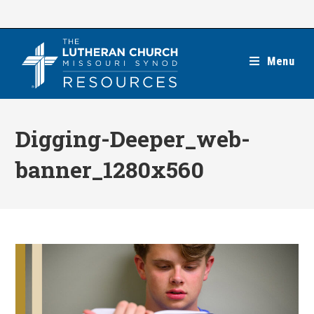
Skip
to
content
Menu
Digging-Deeper_web-
banner_1280x560