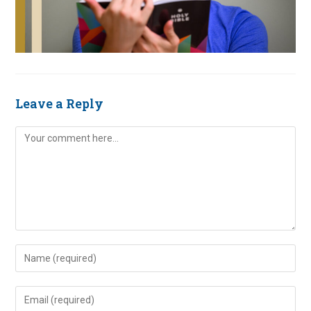
Leave a Reply
Comment
Enter
your
name
Enter
or