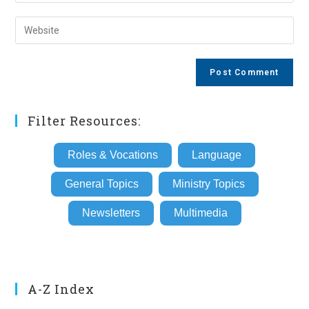
your
username
email
Enter
to
address
your
comment
to
website
comment
URL
(optional)
Filter Resources:
Roles & Vocations
Language
General Topics
Ministry Topics
Newsletters
Multimedia
A-Z Index