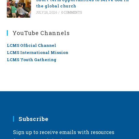
the global church
JULY 28, 2026
/
0 COMMENTS
YouTube Channels
LCMS Official Channel
LCMS International Mission
LCMS Youth Gathering
Subscribe
Sign up to receive emails with resources