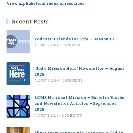
View alphabetical index of resources
Recent Posts
Podcast: Friends for Life — Season 13
AUGUST 7, 2026
/
0 COMMENTS
‘God’s Mission Here’ Newsletter — August
2026
AUGUST 7, 2026
/
0 COMMENTS
LCMS National Mission – Bulletin Blurbs
and Newsletter Articles – September
2026
AUGUST 4, 2026
/
0 COMMENTS
Short-term opportunities to serve God in