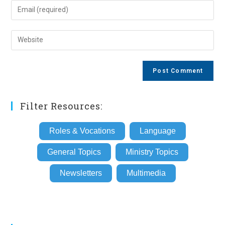
name
Enter
or
your
username
email
Enter
to
address
your
comment
to
website
comment
URL
(optional)
Filter Resources:
Roles & Vocations
Language
General Topics
Ministry Topics
Newsletters
Multimedia