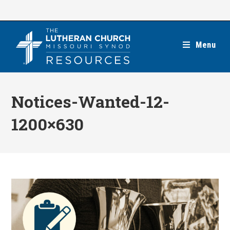
Skip
to
content
Menu
Notices-Wanted-12-
1200×630