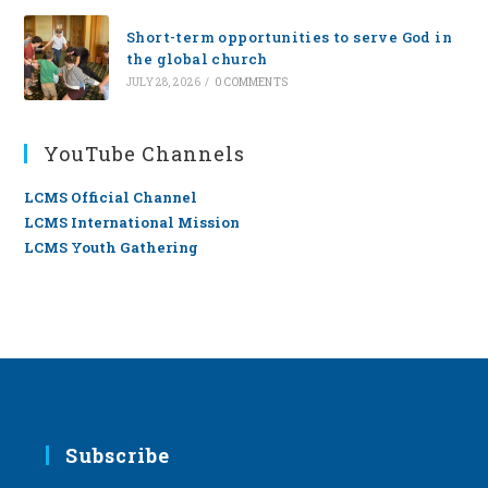
Short-term opportunities to serve God in
the global church
JULY 28, 2026
/
0 COMMENTS
YouTube Channels
LCMS Official Channel
LCMS International Mission
LCMS Youth Gathering
Subscribe