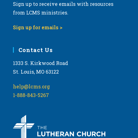
Sign up to receive emails with resources
from LCMS ministries.
Sign up for emails >
Contact Us
1333 S. Kirkwood Road
St. Louis, MO 63122
help@lcms.org
1-888-843-5267