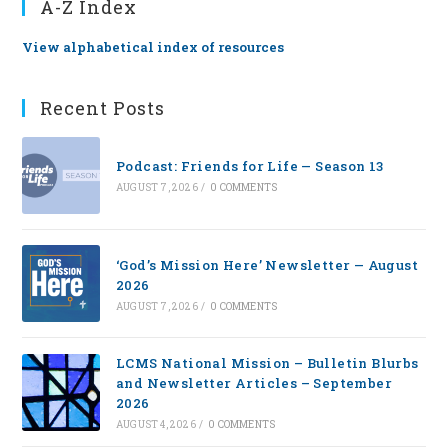
A-Z Index
View alphabetical index of resources
Recent Posts
Podcast: Friends for Life — Season 13
AUGUST 7, 2026
/
0 COMMENTS
‘God’s Mission Here’ Newsletter — August
2026
AUGUST 7, 2026
/
0 COMMENTS
LCMS National Mission – Bulletin Blurbs
and Newsletter Articles – September
2026
AUGUST 4, 2026
/
0 COMMENTS