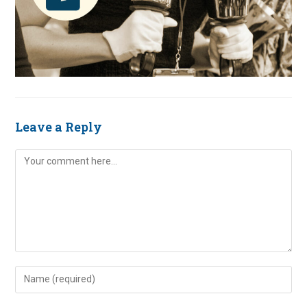
Leave a Reply
Comment
Enter
your