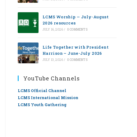
LCMS Worship — July-August
2026 resources
JULY 16, 2026
/
0 COMMENTS
Life Together with President
Harrison – June-July 2026
JULY 13, 2026
/
0 COMMENTS
YouTube Channels
LCMS Official Channel
LCMS International Mission
LCMS Youth Gathering