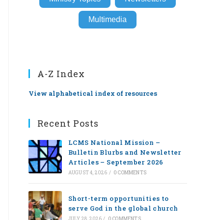
Multimedia
A-Z Index
View alphabetical index of resources
Recent Posts
LCMS National Mission –
Bulletin Blurbs and Newsletter
Articles – September 2026
AUGUST 4, 2026
/
0 COMMENTS
Short-term opportunities to
serve God in the global church
JULY 28, 2026
/
0 COMMENTS