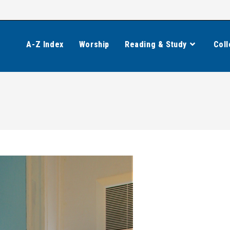
A-Z Index
Worship
Reading & Study
Coll