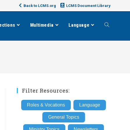
Back to LCMS.org
LCMS Document Library
ections
Multimedia
Language
Toggle
website
search
Filter Resources:
Roles & Vocations
Language
General Topics
Ministry Topics
Newsletters