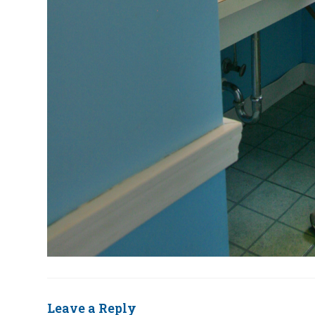
Leave a Reply