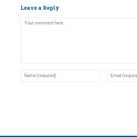
Leave a Reply
Comment
Enter
Enter
your
your
name
email
or
address
username
to
to
comment
comment