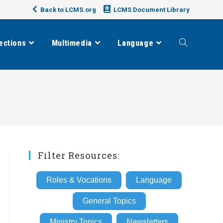
Back to LCMS.org
LCMS Document Library
ections
Multimedia
Language
Toggle
website
search
Filter Resources:
Roles & Vocations
Language
General Topics
Ministry Topics
Newsletters