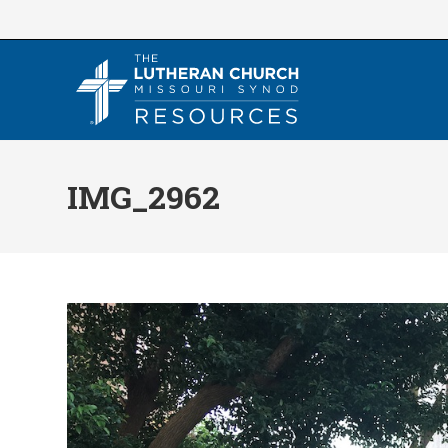
Skip
to
content
IMG_2962