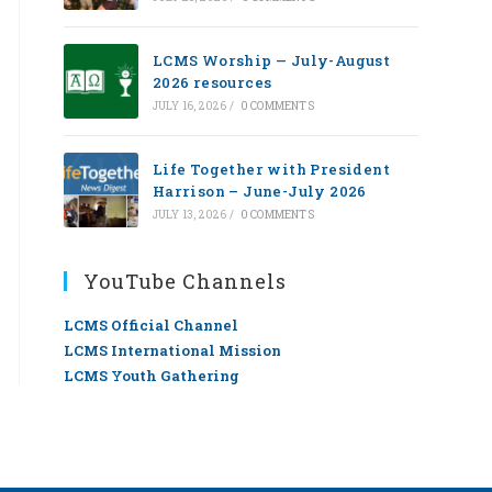
LCMS Worship — July-August
2026 resources
JULY 16, 2026
/
0 COMMENTS
Life Together with President
Harrison – June-July 2026
JULY 13, 2026
/
0 COMMENTS
YouTube Channels
LCMS Official Channel
LCMS International Mission
LCMS Youth Gathering