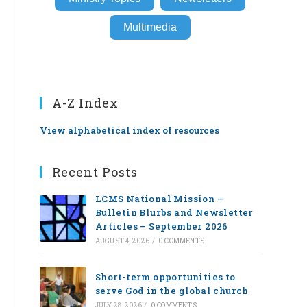
Multimedia
A-Z Index
View alphabetical index of resources
Recent Posts
LCMS National Mission –
Bulletin Blurbs and Newsletter
Articles – September 2026
AUGUST 4, 2026
/
0 COMMENTS
Short-term opportunities to
serve God in the global church
JULY 28, 2026
/
0 COMMENTS