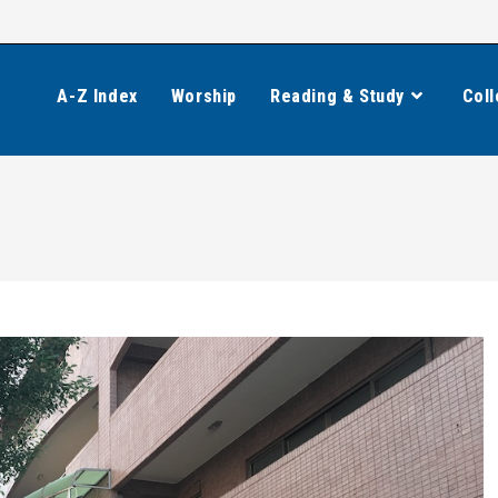
A-Z Index
Worship
Reading & Study
Coll