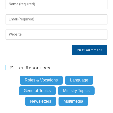
Enter
your
name
Enter
or
your
username
email
Enter
to
address
your
comment
to
website
comment
URL
(optional)
Filter Resources:
Roles & Vocations
Language
General Topics
Ministry Topics
Newsletters
Multimedia