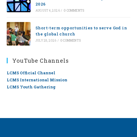
2026
AUGUST 4, 2026
/
0 COMMENTS
Short-term opportunities to serve God in
the global church
JULY 28, 2026
/
0 COMMENTS
YouTube Channels
LCMS Official Channel
LCMS International Mission
LCMS Youth Gathering