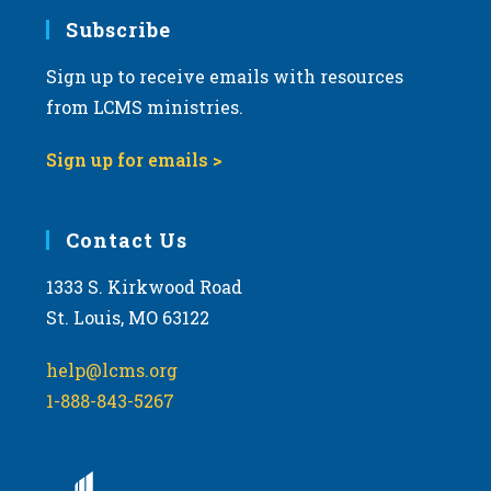
Subscribe
Sign up to receive emails with resources
from LCMS ministries.
Sign up for emails >
Contact Us
1333 S. Kirkwood Road
St. Louis, MO 63122
help@lcms.org
1-888-843-5267