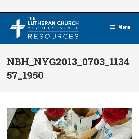
Skip
to
content
Menu
NBH_NYG2013_0703_1134
57_1950