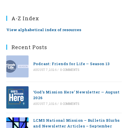
A-Z Index
View alphabetical index of resources
Recent Posts
Podcast: Friends for Life — Season 13
AUGUST 7, 2026
/
0 COMMENTS
‘God’s Mission Here’ Newsletter — August
2026
AUGUST 7, 2026
/
0 COMMENTS
LCMS National Mission – Bulletin Blurbs
and Newsletter Articles – September