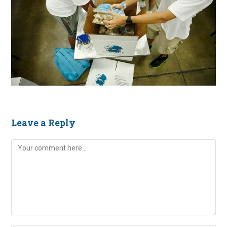
Leave a Reply
Comment