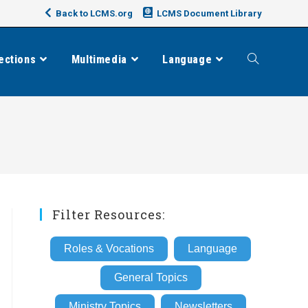
Back to LCMS.org
LCMS Document Library
ections
Multimedia
Language
Toggle
website
search
Filter Resources:
Roles & Vocations
Language
General Topics
Ministry Topics
Newsletters