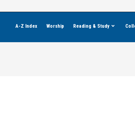
A-Z Index
Worship
Reading & Study
Coll