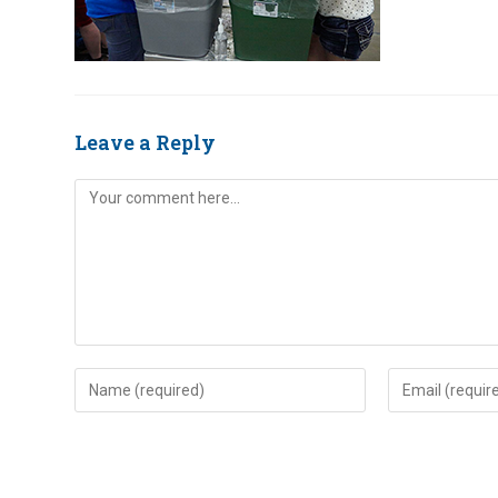
Leave a Reply
Comment
Enter
Enter
your
your
name
email
or
address
username
to