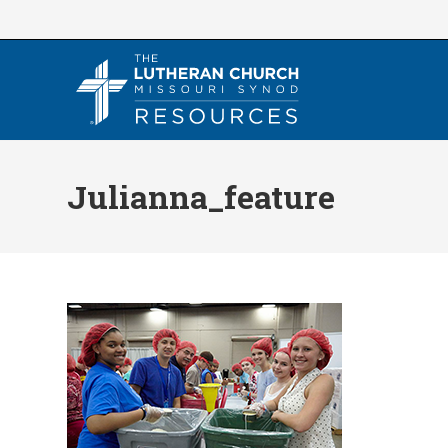
Skip
to
content
Julianna_feature