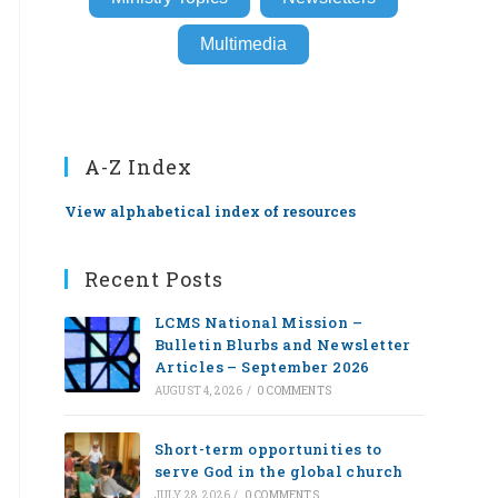
Multimedia
A-Z Index
View alphabetical index of resources
Recent Posts
LCMS National Mission –
Bulletin Blurbs and Newsletter
Articles – September 2026
AUGUST 4, 2026
/
0 COMMENTS
Short-term opportunities to
serve God in the global church
JULY 28, 2026
/
0 COMMENTS