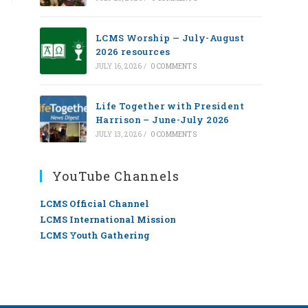
LCMS Worship — July-August
2026 resources
JULY 16, 2026
/
0 COMMENTS
Life Together with President
Harrison – June-July 2026
JULY 13, 2026
/
0 COMMENTS
YouTube Channels
LCMS Official Channel
LCMS International Mission
LCMS Youth Gathering