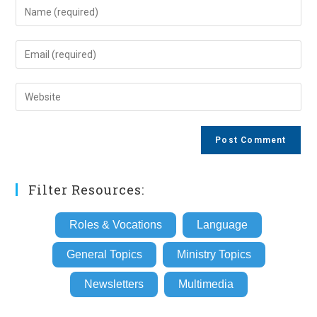
Enter
your
name
Enter
or
your
username
email
Enter
to
address
your
comment
to
website
comment
URL
(optional)
Filter Resources:
Roles & Vocations
Language
General Topics
Ministry Topics
Newsletters
Multimedia