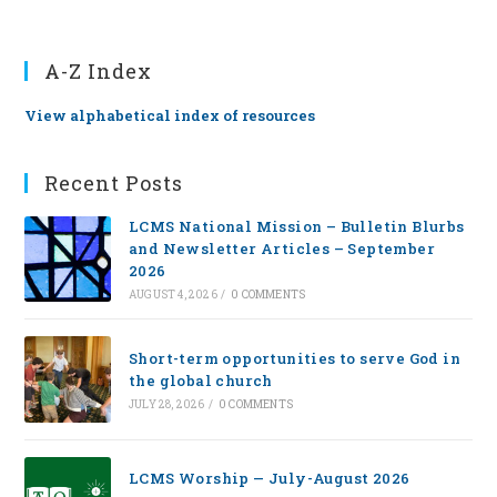
A-Z Index
View alphabetical index of resources
Recent Posts
LCMS National Mission – Bulletin Blurbs
and Newsletter Articles – September
2026
AUGUST 4, 2026
/
0 COMMENTS
Short-term opportunities to serve God in
the global church
JULY 28, 2026
/
0 COMMENTS
LCMS Worship — July-August 2026