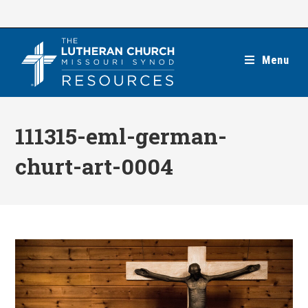
Skip
to
content
Menu
111315-eml-german-
churt-art-0004