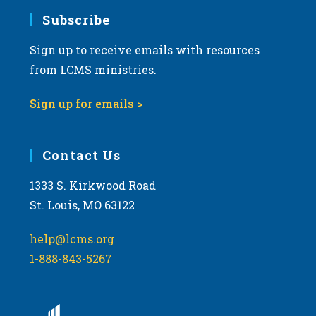
Subscribe
Sign up to receive emails with resources
from LCMS ministries.
Sign up for emails >
Contact Us
1333 S. Kirkwood Road
St. Louis, MO 63122
help@lcms.org
1-888-843-5267