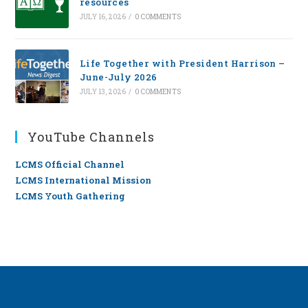
resources
JULY 16, 2026
/
0 COMMENTS
Life Together with President Harrison –
June-July 2026
JULY 13, 2026
/
0 COMMENTS
YouTube Channels
LCMS Official Channel
LCMS International Mission
LCMS Youth Gathering