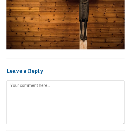
Leave a Reply
Comment