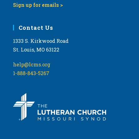
Sign up for emails >
Contact Us
1333 S. Kirkwood Road
St. Louis, MO 63122
help@lcms.org
1-888-843-5267