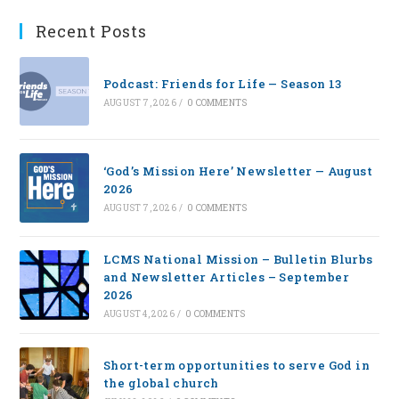
Recent Posts
Podcast: Friends for Life — Season 13
AUGUST 7, 2026
/
0 COMMENTS
‘God’s Mission Here’ Newsletter — August
2026
AUGUST 7, 2026
/
0 COMMENTS
LCMS National Mission – Bulletin Blurbs
and Newsletter Articles – September
2026
AUGUST 4, 2026
/
0 COMMENTS
Short-term opportunities to serve God in
the global church