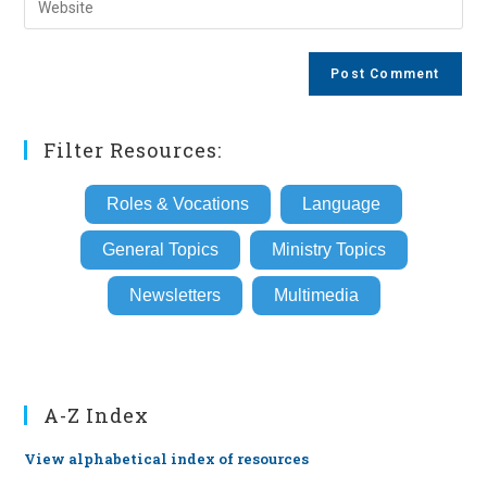
to
address
your
comment
to
website
comment
URL
(optional)
Filter Resources:
Roles & Vocations
Language
General Topics
Ministry Topics
Newsletters
Multimedia
A-Z Index
View alphabetical index of resources