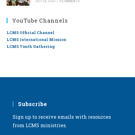
JULY 28, 2026
/
0 COMMENTS
YouTube Channels
LCMS Official Channel
LCMS International Mission
LCMS Youth Gathering
Subscribe
Sign up to receive emails with resources
from LCMS ministries.