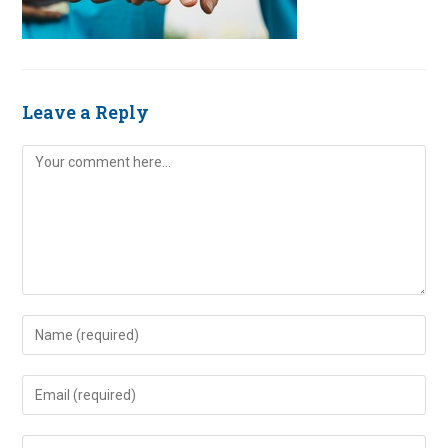
Leave a Reply
Comment
Enter
your
name
Enter
or
your
username
email
Enter