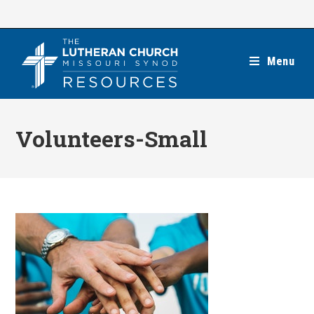
Skip
to
content
Menu
Volunteers-Small