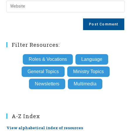
email
Enter
to
address
your
comment
to
website
comment
URL
(optional)
Filter Resources:
Roles & Vocations
Language
General Topics
Ministry Topics
Newsletters
Multimedia
A-Z Index
View alphabetical index of resources