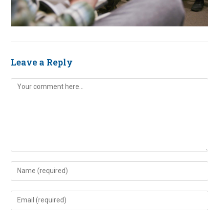
Leave a Reply
Comment
Enter
your
name
Enter
or
your
username