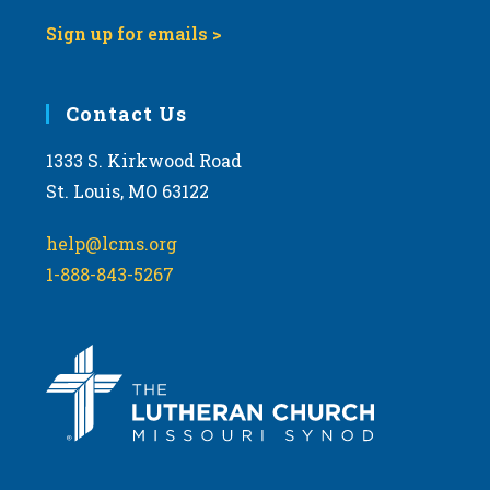
Sign up for emails >
Contact Us
1333 S. Kirkwood Road
St. Louis, MO 63122
help@lcms.org
1-888-843-5267