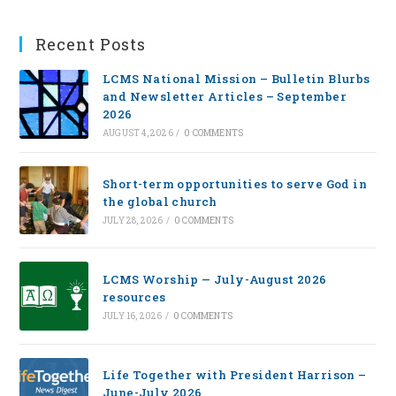
Recent Posts
LCMS National Mission – Bulletin Blurbs
and Newsletter Articles – September
2026
AUGUST 4, 2026
/
0 COMMENTS
Short-term opportunities to serve God in
the global church
JULY 28, 2026
/
0 COMMENTS
LCMS Worship — July-August 2026
resources
JULY 16, 2026
/
0 COMMENTS
Life Together with President Harrison –
June-July 2026