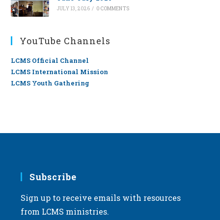
JULY 13, 2026
/
0 COMMENTS
YouTube Channels
LCMS Official Channel
LCMS International Mission
LCMS Youth Gathering
Subscribe
Sign up to receive emails with resources
from LCMS ministries.