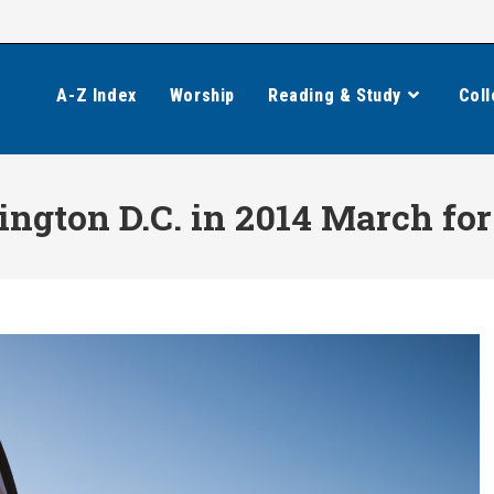
A-Z Index
Worship
Reading & Study
Coll
ngton D.C. in 2014 March for