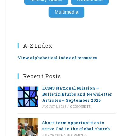
Multimedia
A-Z Index
View alphabetical index of resources
Recent Posts
LCMS National Mission –
Bulletin Blurbs and Newsletter
Articles – September 2026
AUGUST 4, 2026
/
0 COMMENTS
Short-term opportunities to
serve God in the global church
JULY 28, 2026
/
0 COMMENTS