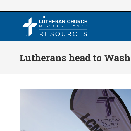
Skip
to
content
Lutherans head to Washi