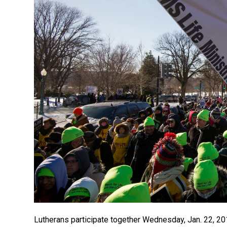
Lutherans participate together Wednesday, Jan. 22, 20