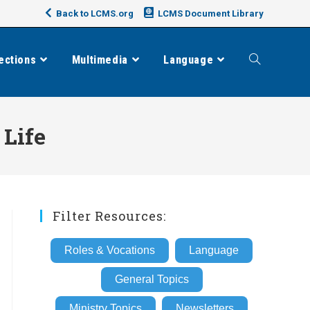
Back to LCMS.org
LCMS Document Library
ections
Multimedia
Language
Toggle
website
 Life
search
Filter Resources:
Roles & Vocations
Language
General Topics
Ministry Topics
Newsletters