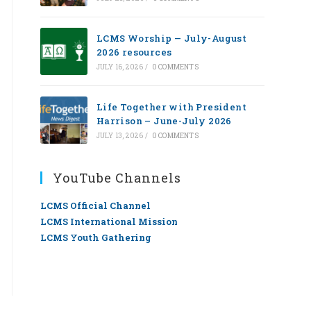
LCMS Worship — July-August
2026 resources
JULY 16, 2026
/
0 COMMENTS
Life Together with President
Harrison – June-July 2026
JULY 13, 2026
/
0 COMMENTS
YouTube Channels
LCMS Official Channel
LCMS International Mission
LCMS Youth Gathering