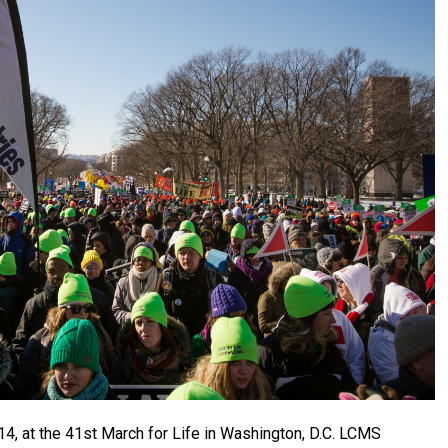
14, at the 41st March for Life in Washington, D.C. LCMS