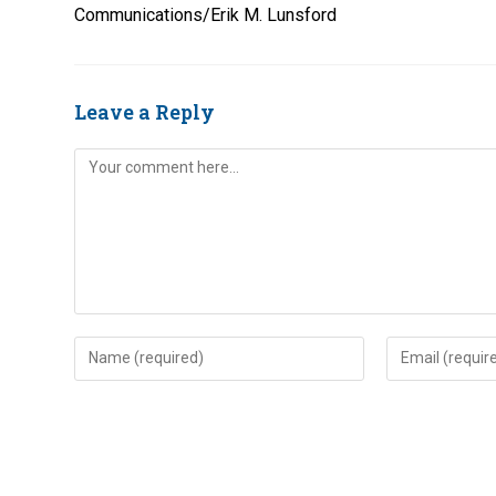
Communications/Erik M. Lunsford
Leave a Reply
Comment
Enter
Enter
your
your
name
email
or
address
username
to
to
comment