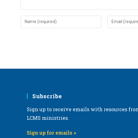
Enter
Enter
your
your
name
email
or
address
username
to
to
comment
comment
Subscribe
Sign up to receive emails with resources fro
LCMS ministries.
Sign up for emails >