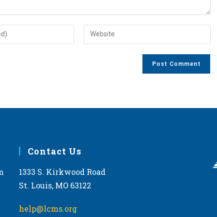
Enter
your
website
URL
(optional)
Contact Us
m
1333 S. Kirkwood Road
St. Louis, MO 63122
help@lcms.org