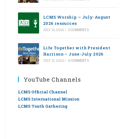
LCMS Worship — July-August
2026 resources
JULY 16, 2026
/
0 COMMENTS
Life Together with President
Harrison – June-July 2026
JULY 13, 2026
/
0 COMMENTS
YouTube Channels
LCMS Official Channel
LCMS International Mission
LCMS Youth Gathering