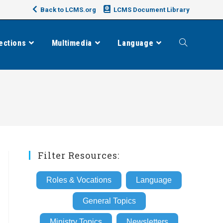
Back to LCMS.org
LCMS Document Library
ections
Multimedia
Language
Toggle
website
search
Filter Resources:
Roles & Vocations
Language
General Topics
Ministry Topics
Newsletters