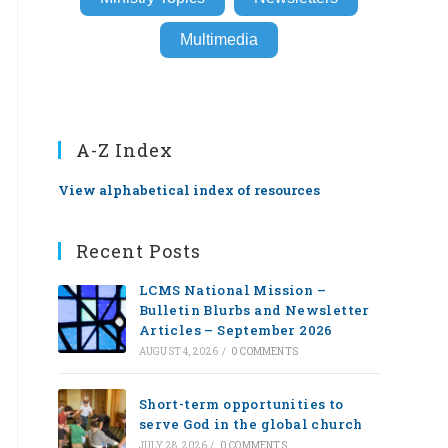
Multimedia
A-Z Index
View alphabetical index of resources
Recent Posts
LCMS National Mission –
Bulletin Blurbs and Newsletter
Articles – September 2026
AUGUST 4, 2026
/
0 COMMENTS
Short-term opportunities to
serve God in the global church
JULY 28, 2026
/
0 COMMENTS