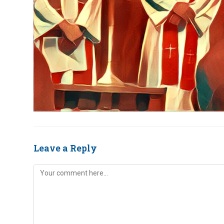
Leave a Reply
Comment