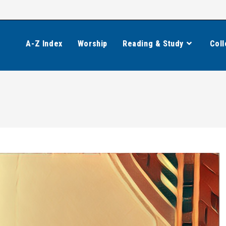
A-Z Index
Worship
Reading & Study
Coll