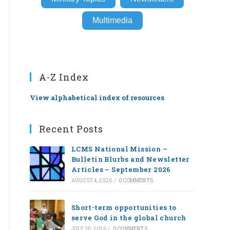
Multimedia
A-Z Index
View alphabetical index of resources
Recent Posts
LCMS National Mission –
Bulletin Blurbs and Newsletter
Articles – September 2026
AUGUST 4, 2026
/
0 COMMENTS
Short-term opportunities to
serve God in the global church
JULY 28, 2026
/
0 COMMENTS