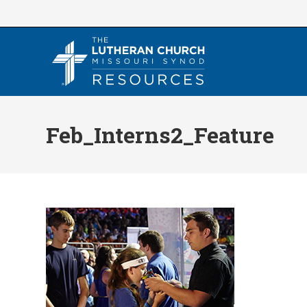
Skip
to
content
Feb_Interns2_Feature