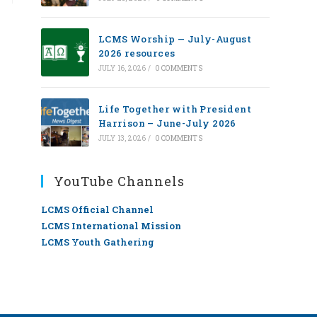
LCMS Worship — July-August
2026 resources
JULY 16, 2026
/
0 COMMENTS
Life Together with President
Harrison – June-July 2026
JULY 13, 2026
/
0 COMMENTS
YouTube Channels
LCMS Official Channel
LCMS International Mission
LCMS Youth Gathering