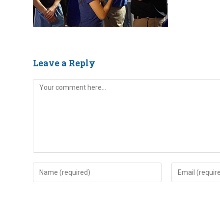
Leave a Reply
Comment
Enter
Enter
your
your
name
email
or
address
username
to