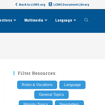
Back to LCMS.org
LCMS Document Library
ections
Multimedia
Language
Toggle
website
search
Filter Resources:
Roles & Vocations
Language
General Topics
Ministry Topics
Newsletters