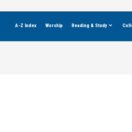
A-Z Index
Worship
Reading & Study
Coll