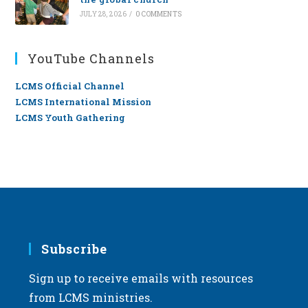
JULY 28, 2026
/
0 COMMENTS
YouTube Channels
LCMS Official Channel
LCMS International Mission
LCMS Youth Gathering
Subscribe
Sign up to receive emails with resources
from LCMS ministries.