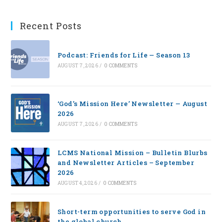
Recent Posts
Podcast: Friends for Life — Season 13
AUGUST 7, 2026
/
0 COMMENTS
‘God’s Mission Here’ Newsletter — August
2026
AUGUST 7, 2026
/
0 COMMENTS
LCMS National Mission – Bulletin Blurbs
and Newsletter Articles – September
2026
AUGUST 4, 2026
/
0 COMMENTS
Short-term opportunities to serve God in
the global church