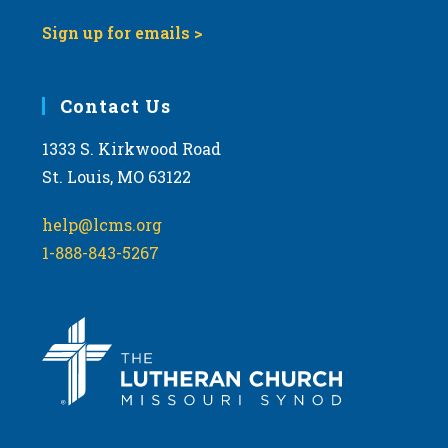
Sign up for emails >
Contact Us
1333 S. Kirkwood Road
St. Louis, MO 63122
help@lcms.org
1-888-843-5267