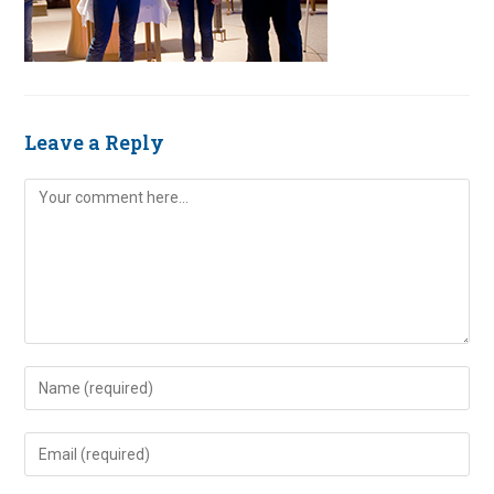
Leave a Reply
Comment
Enter
your
name
Enter
or
your
username