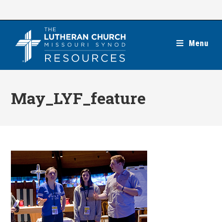
Skip
to
content
Menu
May_LYF_feature