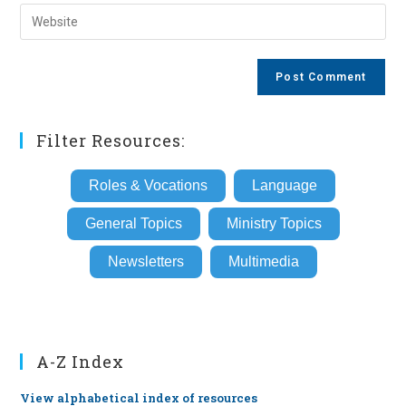
email
Enter
to
address
your
comment
to
website
comment
URL
(optional)
Filter Resources:
Roles & Vocations
Language
General Topics
Ministry Topics
Newsletters
Multimedia
A-Z Index
View alphabetical index of resources