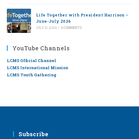
Life Together with President Harrison –
June-July 2026
JULY 13, 2026
/
0 COMMENTS
YouTube Channels
LCMS Official Channel
LCMS International Mission
LCMS Youth Gathering
Subscribe