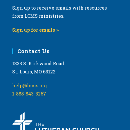
Sign up to receive emails with resources
from LCMS ministries.
Sign up for emails >
Contact Us
1333 S. Kirkwood Road
St. Louis, MO 63122
help@lcms.org
1-888-843-5267