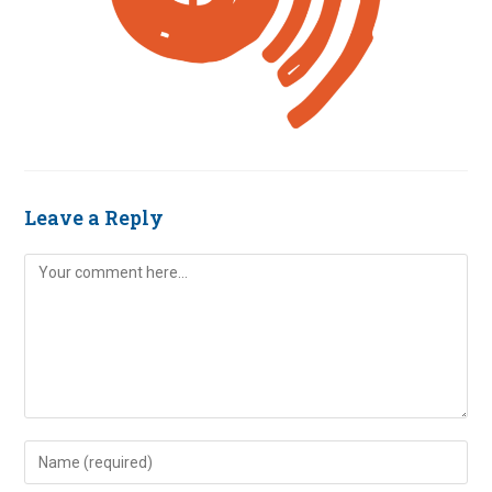
Leave a Reply
Comment
Enter
your