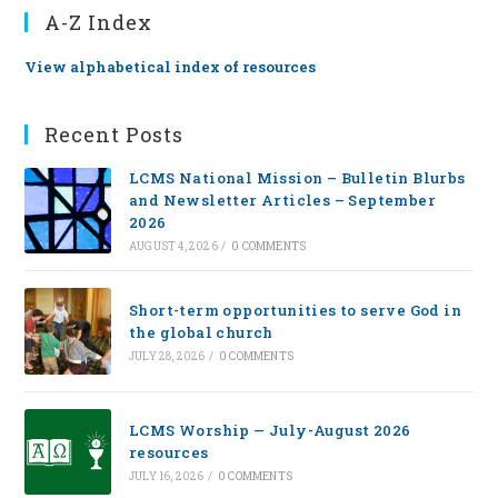
A-Z Index
View alphabetical index of resources
Recent Posts
LCMS National Mission – Bulletin Blurbs
and Newsletter Articles – September
2026
AUGUST 4, 2026
/
0 COMMENTS
Short-term opportunities to serve God in
the global church
JULY 28, 2026
/
0 COMMENTS
LCMS Worship — July-August 2026
resources
JULY 16, 2026
/
0 COMMENTS