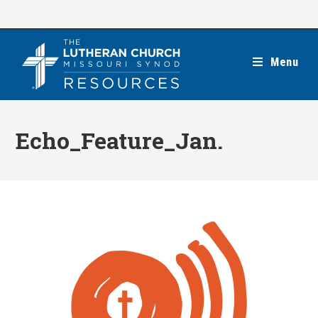
Skip
to
content
Menu
Echo_Feature_Jan.