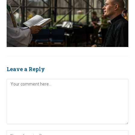
Leave a Reply
Comment
Enter