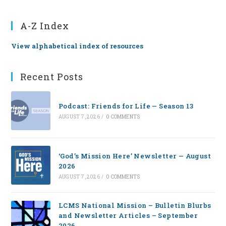
A-Z Index
View alphabetical index of resources
Recent Posts
Podcast: Friends for Life — Season 13
AUGUST 7, 2026
/
0 COMMENTS
‘God’s Mission Here’ Newsletter — August
2026
AUGUST 7, 2026
/
0 COMMENTS
LCMS National Mission – Bulletin Blurbs
and Newsletter Articles – September
2026