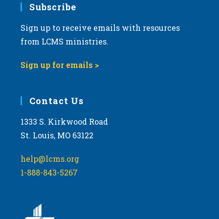
Subscribe
Sign up to receive emails with resources
from LCMS ministries.
Sign up for emails >
Contact Us
1333 S. Kirkwood Road
St. Louis, MO 63122
help@lcms.org
1-888-843-5267