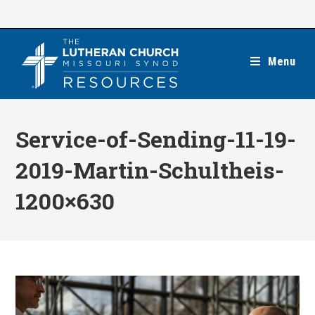
Skip
to
content
Menu
Service-of-Sending-11-19-
2019-Martin-Schultheis-
1200×630