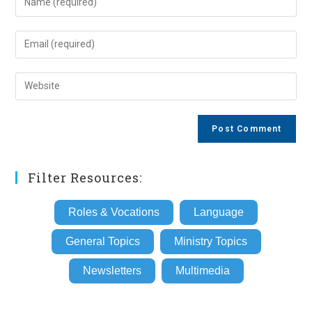
your
name
Enter
or
your
username
email
Enter
to
address
your
comment
to
website
comment
URL
(optional)
Filter Resources:
Roles & Vocations
Language
General Topics
Ministry Topics
Newsletters
Multimedia