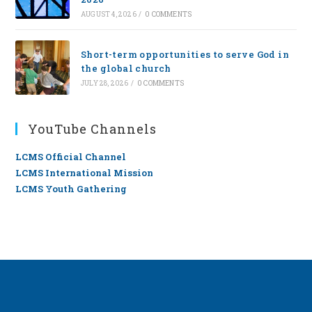
AUGUST 4, 2026
/
0 COMMENTS
Short-term opportunities to serve God in
the global church
JULY 28, 2026
/
0 COMMENTS
YouTube Channels
LCMS Official Channel
LCMS International Mission
LCMS Youth Gathering