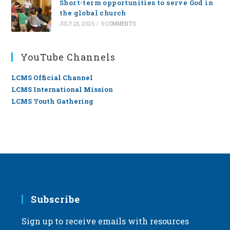
Short-term opportunities to serve God in
the global church
JULY 28, 2026
/
0 COMMENTS
YouTube Channels
LCMS Official Channel
LCMS International Mission
LCMS Youth Gathering
Subscribe
Sign up to receive emails with resources