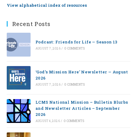
View alphabetical index of resources
Recent Posts
Podcast: Friends for Life — Season 13
AUGUST 7, 2026
/
0 COMMENTS
‘God’s Mission Here’ Newsletter — August
2026
AUGUST 7, 2026
/
0 COMMENTS
LCMS National Mission – Bulletin Blurbs
and Newsletter Articles – September
2026
AUGUST 4, 2026
/
0 COMMENTS