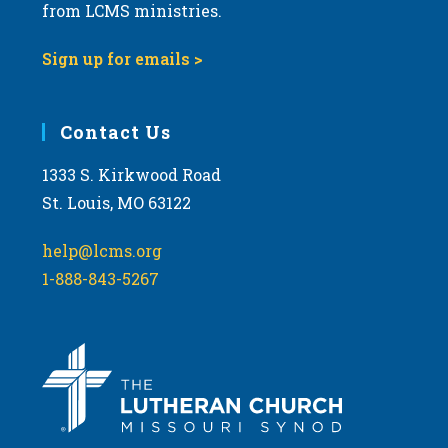
from LCMS ministries.
Sign up for emails >
Contact Us
1333 S. Kirkwood Road
St. Louis, MO 63122
help@lcms.org
1-888-843-5267