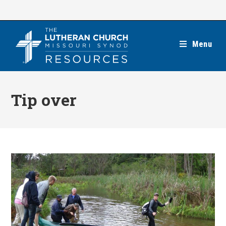
Skip
to
content
Menu
Tip over