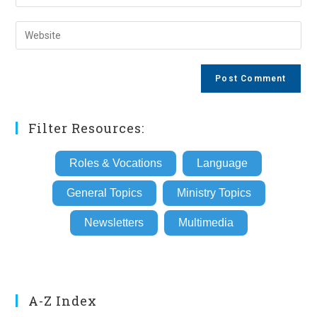
your
username
email
Enter
to
address
your
comment
to
website
comment
URL
(optional)
Filter Resources:
Roles & Vocations
Language
General Topics
Ministry Topics
Newsletters
Multimedia
A-Z Index