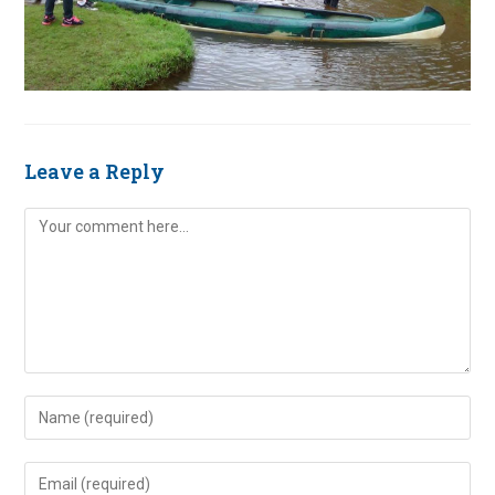
Leave a Reply
Comment
Enter
your
name
Enter
or