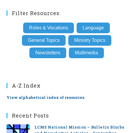
(optional)
Filter Resources:
Roles & Vocations
Language
General Topics
Ministry Topics
Newsletters
Multimedia
A-Z Index
View alphabetical index of resources
Recent Posts
LCMS National Mission – Bulletin Blurbs