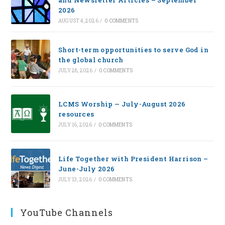
and Newsletter Articles – September
2026
AUGUST 4, 2026
/
0 COMMENTS
Short-term opportunities to serve God in
the global church
JULY 28, 2026
/
0 COMMENTS
LCMS Worship — July-August 2026
resources
JULY 16, 2026
/
0 COMMENTS
Life Together with President Harrison –
June-July 2026
JULY 13, 2026
/
0 COMMENTS
YouTube Channels