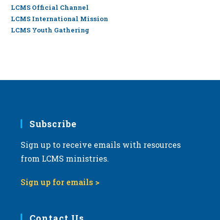
LCMS Official Channel
LCMS International Mission
LCMS Youth Gathering
Subscribe
Sign up to receive emails with resources
from LCMS ministries.
Sign up for emails >
Contact Us