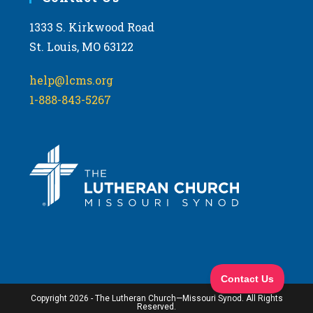
1333 S. Kirkwood Road
St. Louis, MO 63122
help@lcms.org
1-888-843-5267
Copyright 2026 - The Lutheran Church—Missouri Synod. All Rights
Reserved.