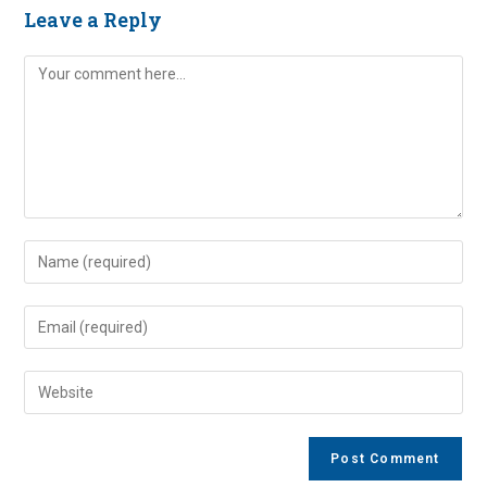
Leave a Reply
Comment
Enter
your
name
Enter
or
your
username
email
Enter
to
address
your
comment
to
website
comment
URL