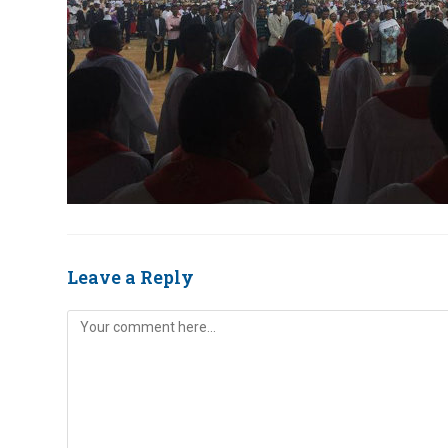
Leave a Reply
Comment