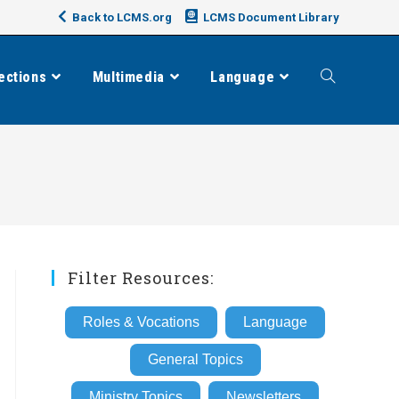
Back to LCMS.org
LCMS Document Library
ections
Multimedia
Language
Toggle
website
search
Filter Resources:
Roles & Vocations
Language
General Topics
Ministry Topics
Newsletters