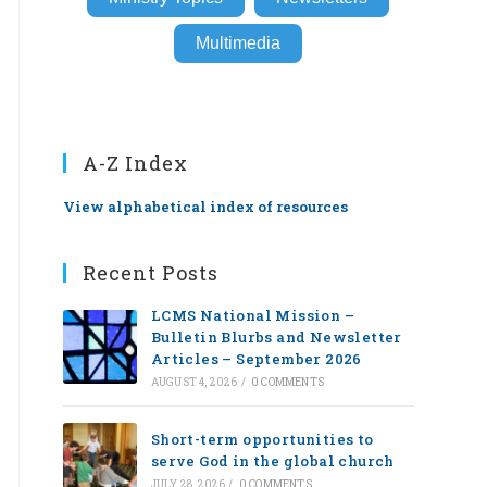
Multimedia
A-Z Index
View alphabetical index of resources
Recent Posts
LCMS National Mission –
Bulletin Blurbs and Newsletter
Articles – September 2026
AUGUST 4, 2026
/
0 COMMENTS
Short-term opportunities to
serve God in the global church
JULY 28, 2026
/
0 COMMENTS