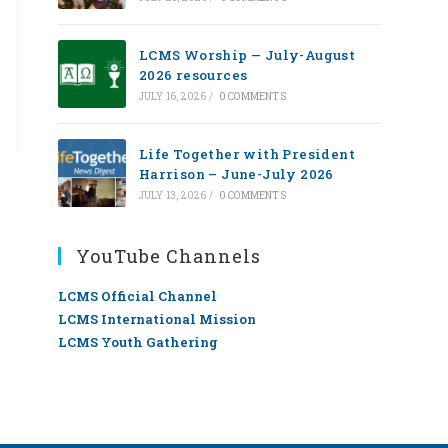
LCMS Worship — July-August
2026 resources
JULY 16, 2026
/
0 COMMENTS
Life Together with President
Harrison – June-July 2026
JULY 13, 2026
/
0 COMMENTS
YouTube Channels
LCMS Official Channel
LCMS International Mission
LCMS Youth Gathering