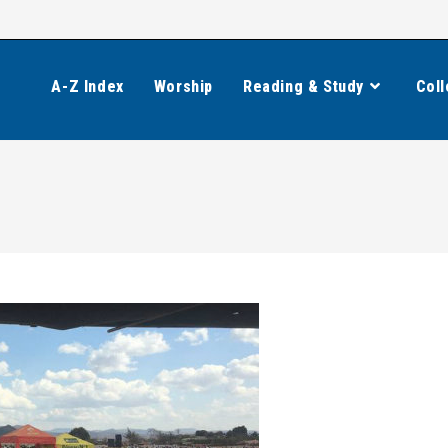
A-Z Index
Worship
Reading & Study
Coll