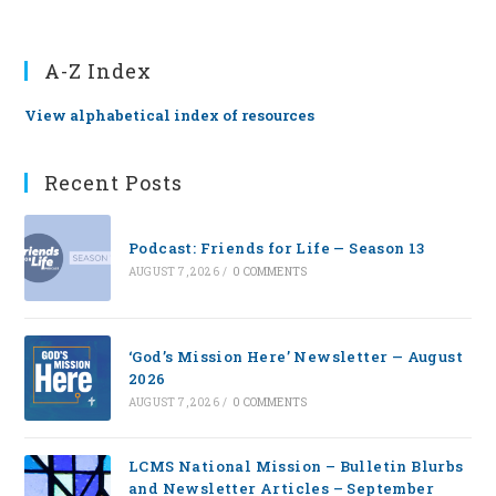
A-Z Index
View alphabetical index of resources
Recent Posts
Podcast: Friends for Life — Season 13
AUGUST 7, 2026
/
0 COMMENTS
‘God’s Mission Here’ Newsletter — August
2026
AUGUST 7, 2026
/
0 COMMENTS
LCMS National Mission – Bulletin Blurbs
and Newsletter Articles – September