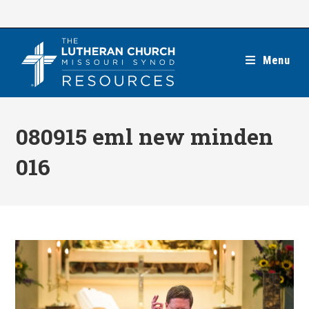
Skip
to
content
Menu
080915 eml new minden
016