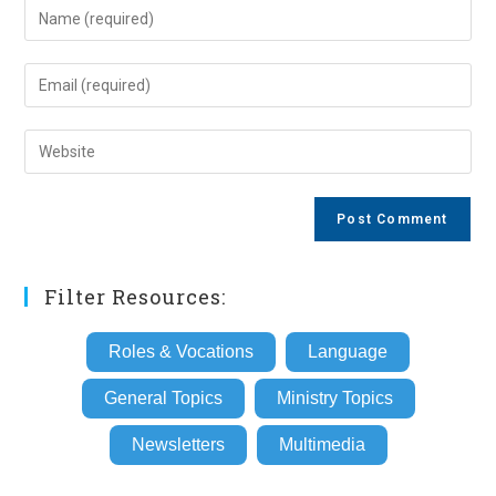
Enter
your
name
Enter
or
your
username
email
Enter
to
address
your
comment
to
website
comment
URL
(optional)
Filter Resources:
Roles & Vocations
Language
General Topics
Ministry Topics
Newsletters
Multimedia