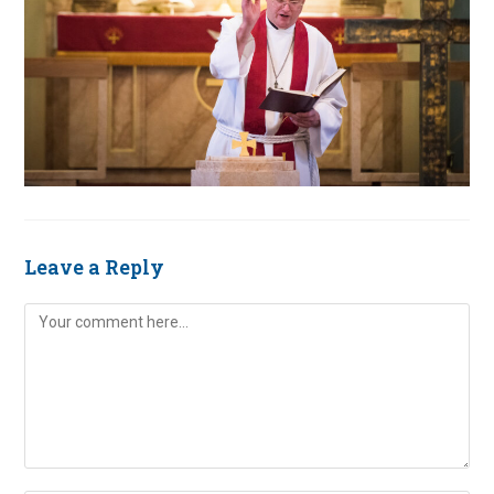
Leave a Reply
Comment