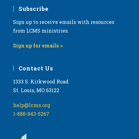
Subscribe
Sign up to receive emails with resources
from LCMS ministries.
Sign up for emails >
Contact Us
1333 S. Kirkwood Road
St. Louis, MO 63122
help@lcms.org
1-888-843-5267