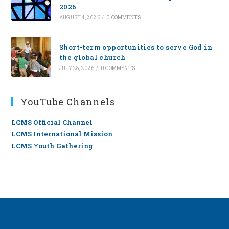
2026
AUGUST 4, 2026
/
0 COMMENTS
Short-term opportunities to serve God in
the global church
JULY 28, 2026
/
0 COMMENTS
YouTube Channels
LCMS Official Channel
LCMS International Mission
LCMS Youth Gathering