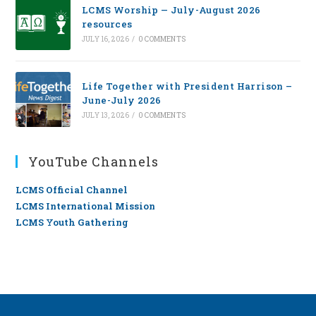
LCMS Worship — July-August 2026
resources
JULY 16, 2026
/
0 COMMENTS
Life Together with President Harrison –
June-July 2026
JULY 13, 2026
/
0 COMMENTS
YouTube Channels
LCMS Official Channel
LCMS International Mission
LCMS Youth Gathering