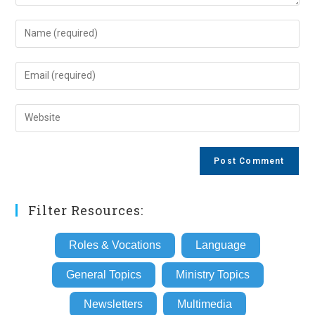
Enter
your
name
Enter
or
your
username
email
Enter
to
address
your
comment
to
website
comment
URL
(optional)
Filter Resources:
Roles & Vocations
Language
General Topics
Ministry Topics
Newsletters
Multimedia