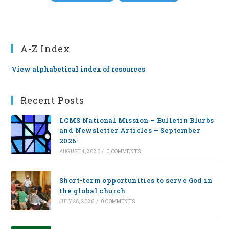
A-Z Index
View alphabetical index of resources
Recent Posts
LCMS National Mission – Bulletin Blurbs
and Newsletter Articles – September
2026
AUGUST 4, 2026
/
0 COMMENTS
Short-term opportunities to serve God in
the global church
JULY 28, 2026
/
0 COMMENTS