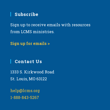
Subscribe
Sign up to receive emails with resources
from LCMS ministries.
Sign up for emails >
Contact Us
1333 S. Kirkwood Road
St. Louis, MO 63122
help@lcms.org
1-888-843-5267