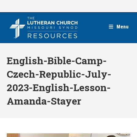
Skip
to
content
Menu
English-Bible-Camp-
Czech-Republic-July-
2023-English-Lesson-
Amanda-Stayer