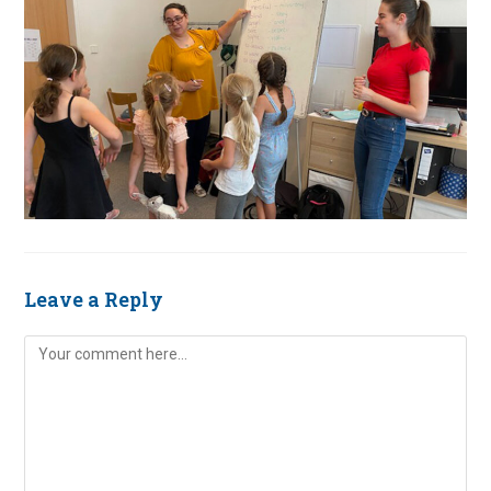
Leave a Reply
Comment