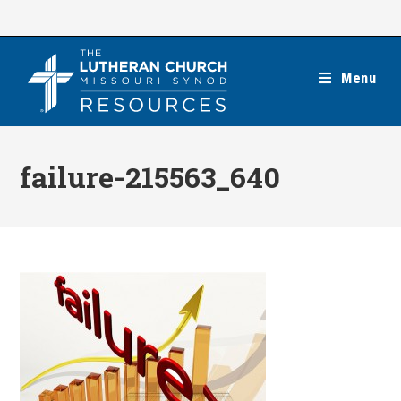
Skip
to
content
Menu
failure-215563_640