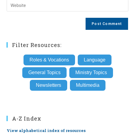
Enter
to
address
your
comment
to
website
comment
URL
(optional)
Filter Resources:
Roles & Vocations
Language
General Topics
Ministry Topics
Newsletters
Multimedia
A-Z Index
View alphabetical index of resources