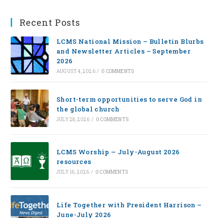
Recent Posts
LCMS National Mission – Bulletin Blurbs
and Newsletter Articles – September
2026
AUGUST 4, 2026
/
0 COMMENTS
Short-term opportunities to serve God in
the global church
JULY 28, 2026
/
0 COMMENTS
LCMS Worship — July-August 2026
resources
JULY 16, 2026
/
0 COMMENTS
Life Together with President Harrison –
June-July 2026