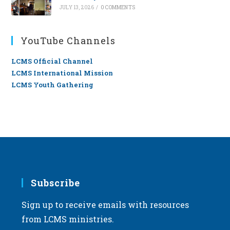
JULY 13, 2026
/
0 COMMENTS
YouTube Channels
LCMS Official Channel
LCMS International Mission
LCMS Youth Gathering
Subscribe
Sign up to receive emails with resources
from LCMS ministries.