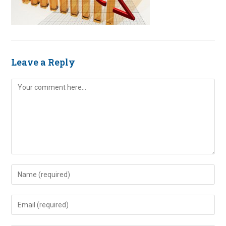
Leave a Reply
Comment
Enter
your
name
Enter
or
your
username
email