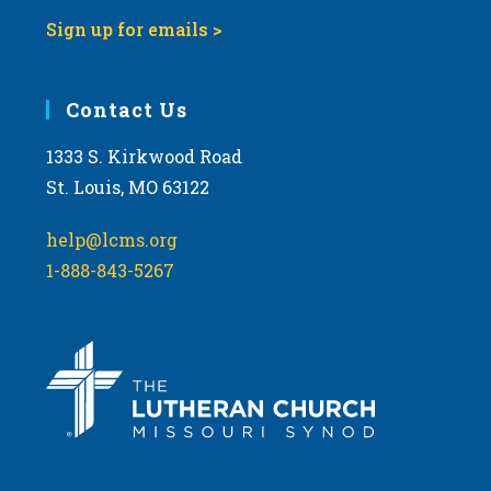
Sign up for emails >
Contact Us
1333 S. Kirkwood Road
St. Louis, MO 63122
help@lcms.org
1-888-843-5267