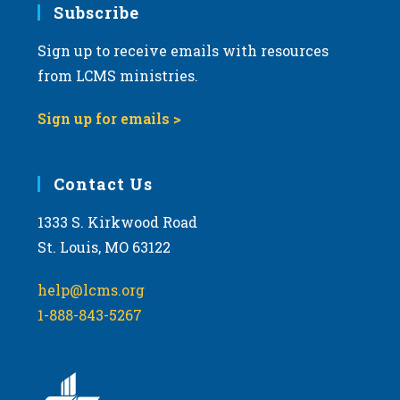
Subscribe
Sign up to receive emails with resources
from LCMS ministries.
Sign up for emails >
Contact Us
1333 S. Kirkwood Road
St. Louis, MO 63122
help@lcms.org
1-888-843-5267