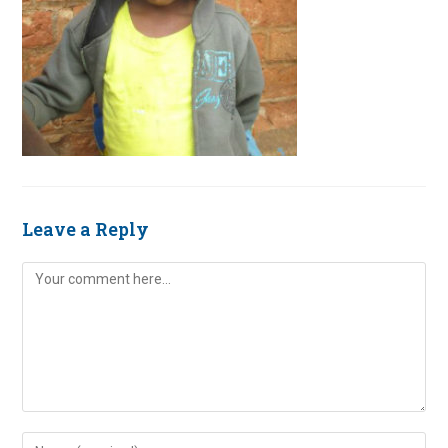
Leave a Reply
Comment
Enter