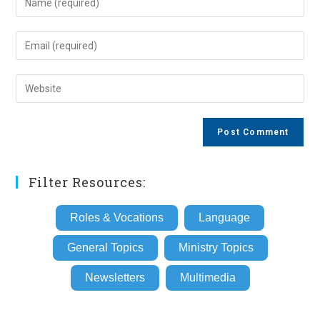
your
name
Enter
or
your
username
email
Enter
to
address
your
comment
to
website
comment
URL
(optional)
Filter Resources:
Roles & Vocations
Language
General Topics
Ministry Topics
Newsletters
Multimedia