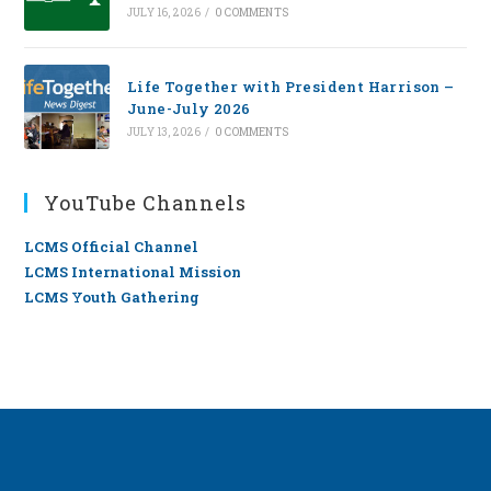
JULY 16, 2026
/
0 COMMENTS
Life Together with President Harrison –
June-July 2026
JULY 13, 2026
/
0 COMMENTS
YouTube Channels
LCMS Official Channel
LCMS International Mission
LCMS Youth Gathering