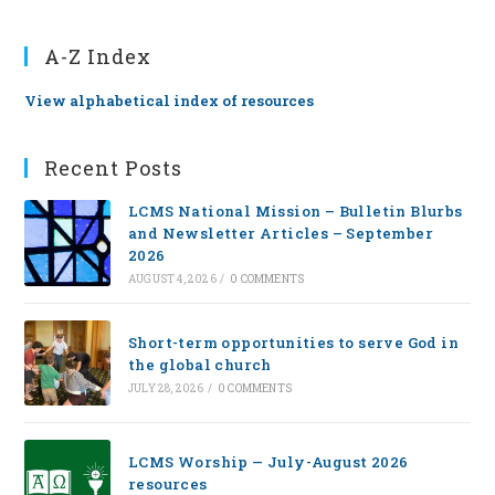
A-Z Index
View alphabetical index of resources
Recent Posts
LCMS National Mission – Bulletin Blurbs
and Newsletter Articles – September
2026
AUGUST 4, 2026
/
0 COMMENTS
Short-term opportunities to serve God in
the global church
JULY 28, 2026
/
0 COMMENTS
LCMS Worship — July-August 2026
resources