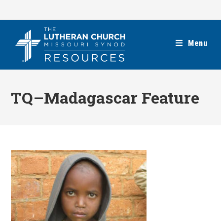
Skip
to
content
Menu
TQ–Madagascar Feature