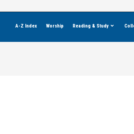
A-Z Index
Worship
Reading & Study
Coll