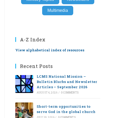
Multimedia
A-Z Index
View alphabetical index of resources
Recent Posts
LCMS National Mission –
Bulletin Blurbs and Newsletter
Articles – September 2026
AUGUST 4, 2026
/
0 COMMENTS
Short-term opportunities to
serve God in the global church
JULY 28, 2026
/
0 COMMENTS