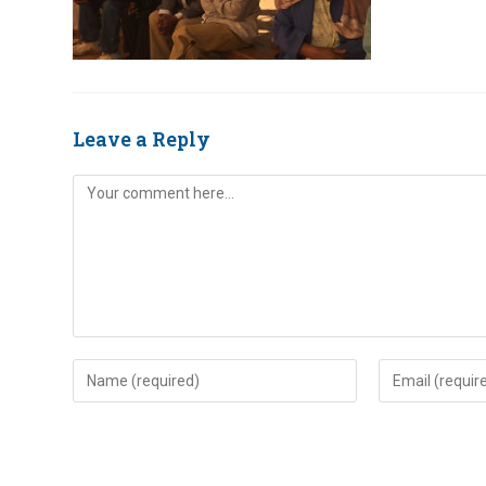
Leave a Reply
Comment
Enter
Enter
your
your
name
email
or
address
username
to