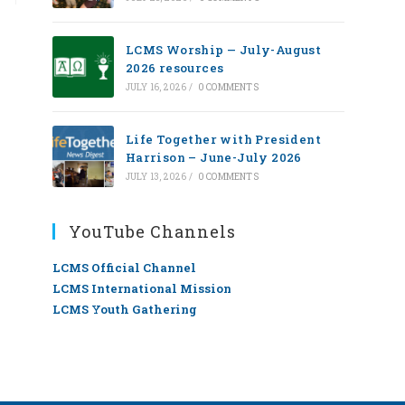
LCMS Worship — July-August
2026 resources
JULY 16, 2026
/
0 COMMENTS
Life Together with President
Harrison – June-July 2026
JULY 13, 2026
/
0 COMMENTS
YouTube Channels
LCMS Official Channel
LCMS International Mission
LCMS Youth Gathering