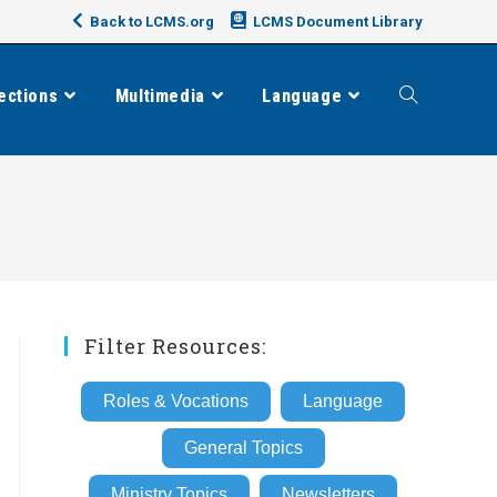
Back to LCMS.org
LCMS Document Library
ections
Multimedia
Language
Toggle
website
search
Filter Resources:
Roles & Vocations
Language
General Topics
Ministry Topics
Newsletters