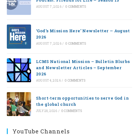
Podcast: Friends for Life — Season 13
AUGUST 7, 2026
/
0 COMMENTS
‘God’s Mission Here’ Newsletter — August
2026
AUGUST 7, 2026
/
0 COMMENTS
LCMS National Mission – Bulletin Blurbs
and Newsletter Articles – September
2026
AUGUST 4, 2026
/
0 COMMENTS
Short-term opportunities to serve God in
the global church
JULY 28, 2026
/
0 COMMENTS
YouTube Channels