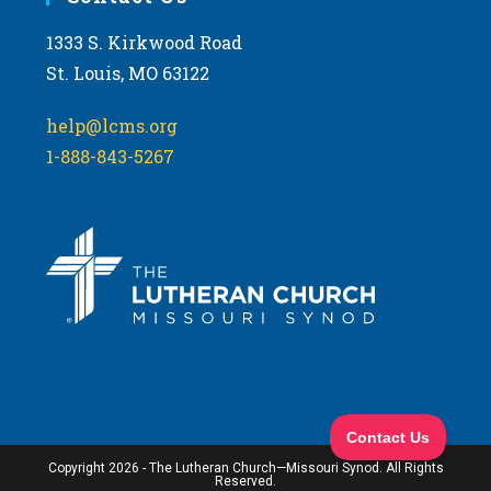
1333 S. Kirkwood Road
St. Louis, MO 63122
help@lcms.org
1-888-843-5267
Copyright 2026 - The Lutheran Church—Missouri Synod. All Rights
Reserved.