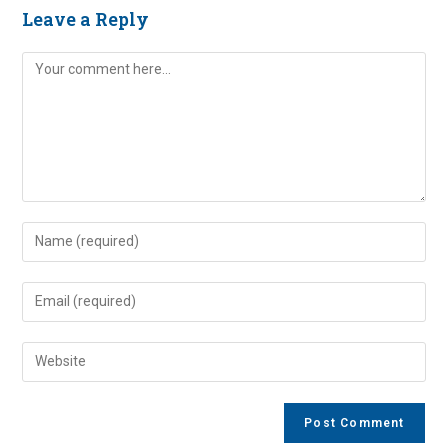
Leave a Reply
Comment
Enter
your
name
Enter
or
your
username
email
Enter
to
address
your
comment
to
website
comment
URL