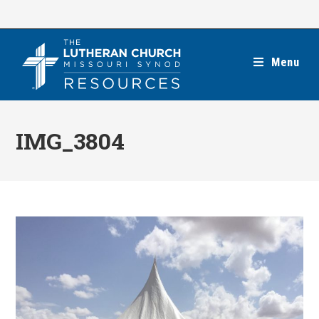
Skip
to
content
Menu
IMG_3804