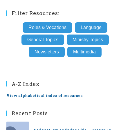
(optional)
Filter Resources:
Roles & Vocations
Language
General Topics
Ministry Topics
Newsletters
Multimedia
A-Z Index
View alphabetical index of resources
Recent Posts