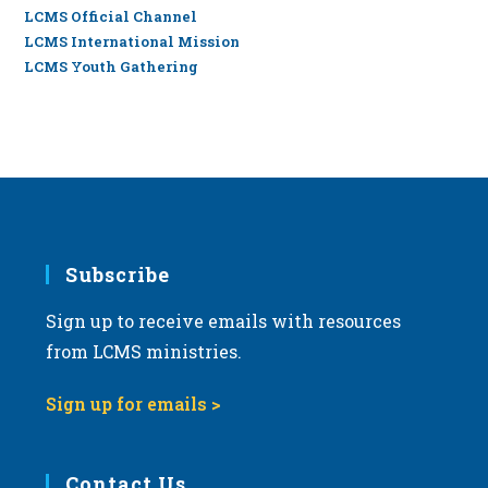
LCMS Official Channel
LCMS International Mission
LCMS Youth Gathering
Subscribe
Sign up to receive emails with resources
from LCMS ministries.
Sign up for emails >
Contact Us