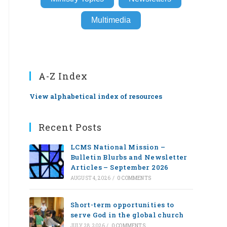
Multimedia
A-Z Index
View alphabetical index of resources
Recent Posts
LCMS National Mission –
Bulletin Blurbs and Newsletter
Articles – September 2026
AUGUST 4, 2026
/
0 COMMENTS
Short-term opportunities to
serve God in the global church
JULY 28, 2026
/
0 COMMENTS