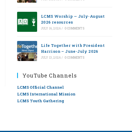
LCMS Worship — July-August
2026 resources
JULY 16, 2026
/
0 COMMENTS
Life Together with President
Harrison – June-July 2026
JULY 13, 2026
/
0 COMMENTS
YouTube Channels
LCMS Official Channel
LCMS International Mission
LCMS Youth Gathering