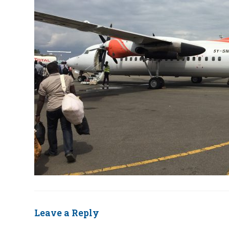
Leave a Reply