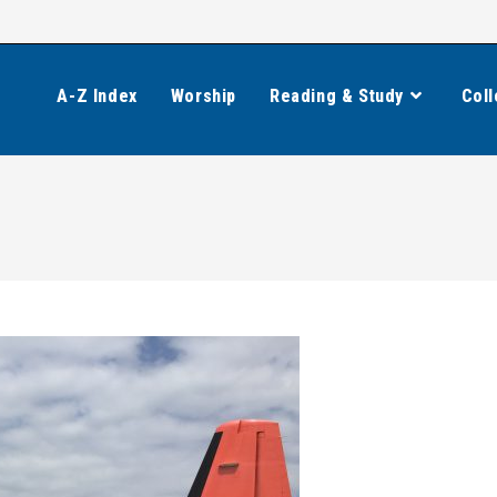
A-Z Index
Worship
Reading & Study
Coll