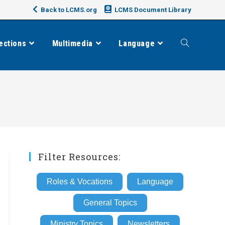
Back to LCMS.org
LCMS Document Library
ections
Multimedia
Language
Toggle
website
search
Filter Resources:
Roles & Vocations
Language
General Topics
Ministry Topics
Newsletters