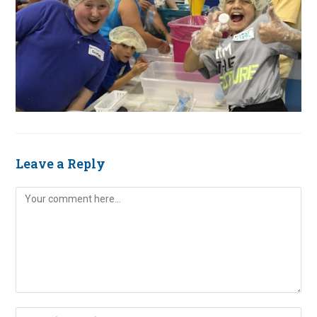
Leave a Reply
Comment
Enter