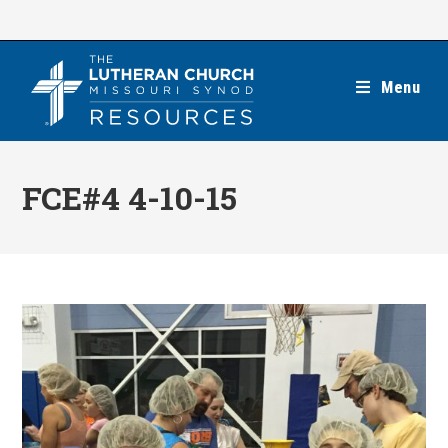
Skip
to
content
Menu
FCE#4 4-10-15