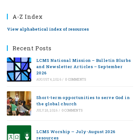
A-Z Index
View alphabetical index of resources
Recent Posts
LCMS National Mission – Bulletin Blurbs
and Newsletter Articles – September
2026
AUGUST 4, 2026
/
0 COMMENTS
Short-term opportunities to serve God in
the global church
JULY 28, 2026
/
0 COMMENTS
LCMS Worship — July-August 2026
resources