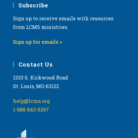
Subscribe
Sign up to receive emails with resources
from LCMS ministries.
Sign up for emails >
Contact Us
1333 S. Kirkwood Road
St. Louis, MO 63122
help@lcms.org
1-888-843-5267