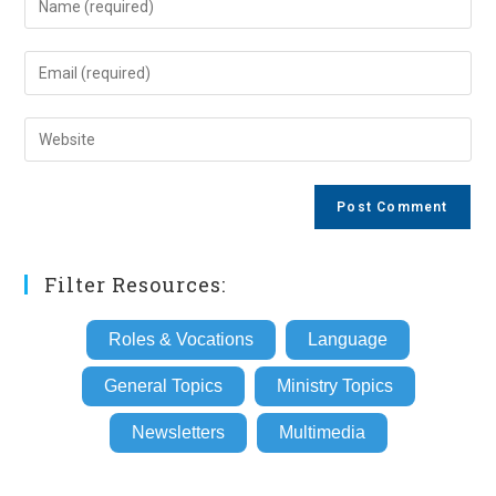
your
name
Enter
or
your
username
email
Enter
to
address
your
comment
to
website
comment
URL
(optional)
Filter Resources:
Roles & Vocations
Language
General Topics
Ministry Topics
Newsletters
Multimedia