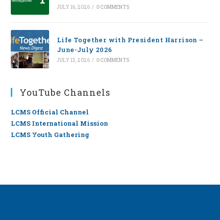
JULY 16, 2026
/
0 COMMENTS
Life Together with President Harrison –
June-July 2026
JULY 13, 2026
/
0 COMMENTS
YouTube Channels
LCMS Official Channel
LCMS International Mission
LCMS Youth Gathering