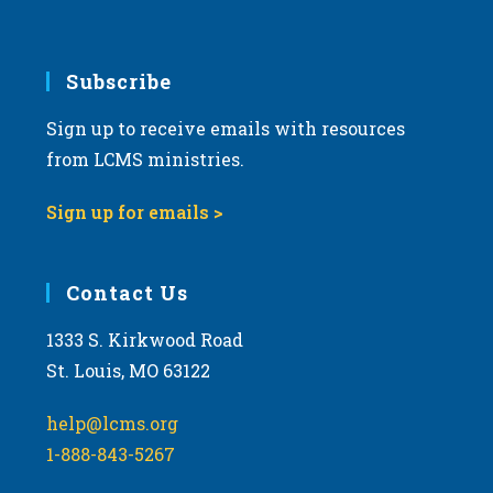
Subscribe
Sign up to receive emails with resources
from LCMS ministries.
Sign up for emails >
Contact Us
1333 S. Kirkwood Road
St. Louis, MO 63122
help@lcms.org
1-888-843-5267