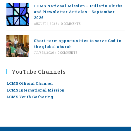
LCMS National Mission – Bulletin Blurbs
and Newsletter Articles – September
2026
AUGUST 4, 2026
/
0 COMMENTS
Short-term opportunities to serve God in
the global church
JULY 28, 2026
/
0 COMMENTS
YouTube Channels
LCMS Official Channel
LCMS International Mission
LCMS Youth Gathering