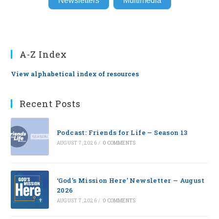
Newsletters
Multimedia
A-Z Index
View alphabetical index of resources
Recent Posts
Podcast: Friends for Life — Season 13
AUGUST 7, 2026
/
0 COMMENTS
‘God’s Mission Here’ Newsletter — August
2026
AUGUST 7, 2026
/
0 COMMENTS