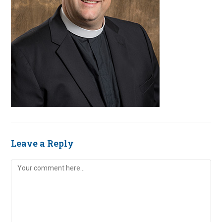
Leave a Reply
Comment