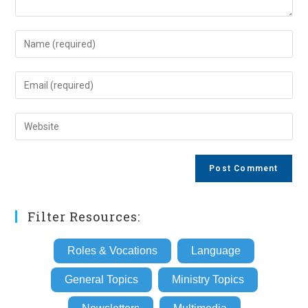
Enter
your
name
Enter
or
your
username
email
Enter
to
address
your
comment
to
website
comment
URL
(optional)
Filter Resources:
Roles & Vocations
Language
General Topics
Ministry Topics