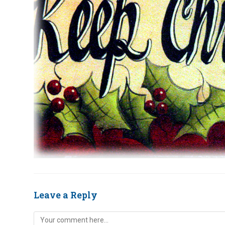
Leave a Reply
Comment