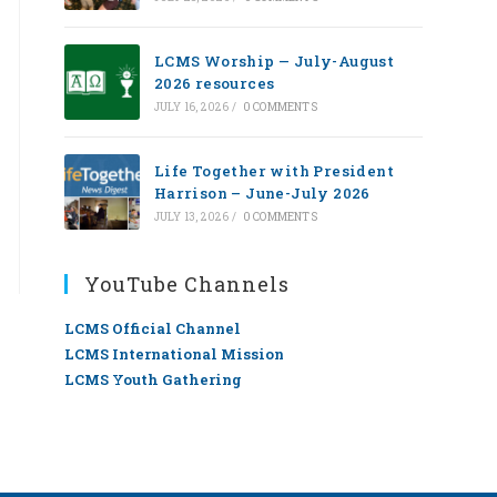
LCMS Worship — July-August
2026 resources
JULY 16, 2026
/
0 COMMENTS
Life Together with President
Harrison – June-July 2026
JULY 13, 2026
/
0 COMMENTS
YouTube Channels
LCMS Official Channel
LCMS International Mission
LCMS Youth Gathering