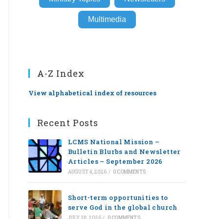
Multimedia
A-Z Index
View alphabetical index of resources
Recent Posts
LCMS National Mission –
Bulletin Blurbs and Newsletter
Articles – September 2026
AUGUST 4, 2026
/
0 COMMENTS
Short-term opportunities to
serve God in the global church
JULY 28, 2026
/
0 COMMENTS