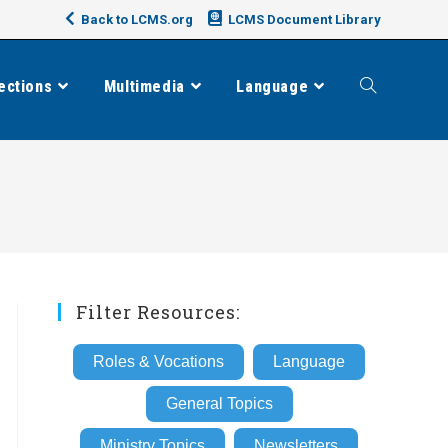
Back to LCMS.org
LCMS Document Library
ections
Multimedia
Language
Toggle
website
search
Filter Resources:
Roles & Vocations
Language
General Topics
Ministry Topics
Newsletters