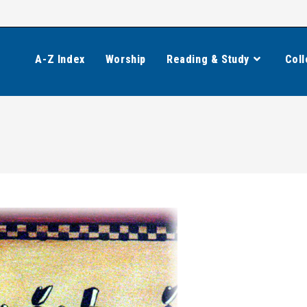
A-Z Index
Worship
Reading & Study
Coll