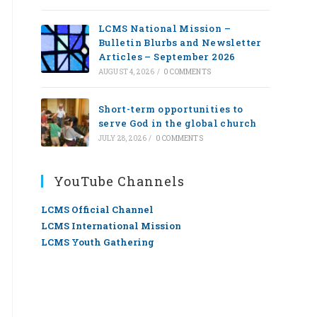
LCMS National Mission –
Bulletin Blurbs and Newsletter
Articles – September 2026
AUGUST 4, 2026
/
0 COMMENTS
Short-term opportunities to
serve God in the global church
JULY 28, 2026
/
0 COMMENTS
YouTube Channels
LCMS Official Channel
LCMS International Mission
LCMS Youth Gathering