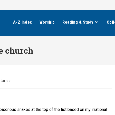
A-Z Index
Worship
Reading & Study
Coll
he church
aries
poisonous snakes at the top of the list based on my irrational