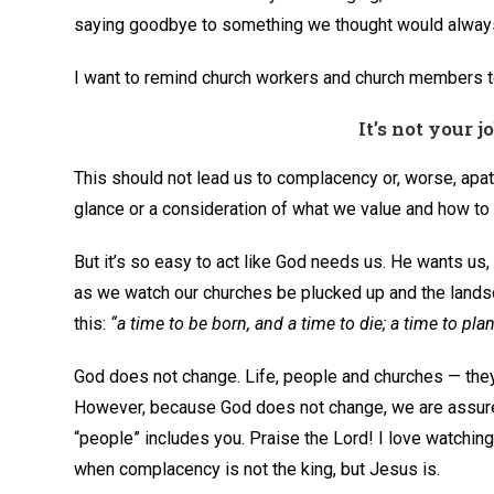
saying goodbye to something we thought would always
I want to remind church workers and church members t
It’s not your j
This should not lead us to complacency or, worse, apat
glance or a consideration of what we value and how to t
But it’s so easy to act like God needs us. He wants us
as we watch our churches be plucked up and the land
this:
“a time to be born, and a time to die; a time to pla
God does not change. Life, people and churches — they
However, because God does not change, we are assured
“people” includes you. Praise the Lord! I love watching
when complacency is not the king, but Jesus is.