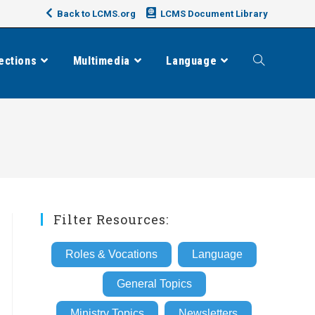
Back to LCMS.org
LCMS Document Library
ections
Multimedia
Language
Toggle
website
search
Filter Resources:
Roles & Vocations
Language
General Topics
Ministry Topics
Newsletters