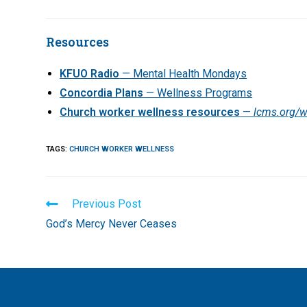
Resources
KFUO Radio
— Mental Health Mondays
Concordia Plans
— Wellness Programs
Church worker wellness resources
—
lcms.org/w
TAGS
:
CHURCH WORKER WELLNESS
Read
Previous Post
more
God’s Mercy Never Ceases
articles