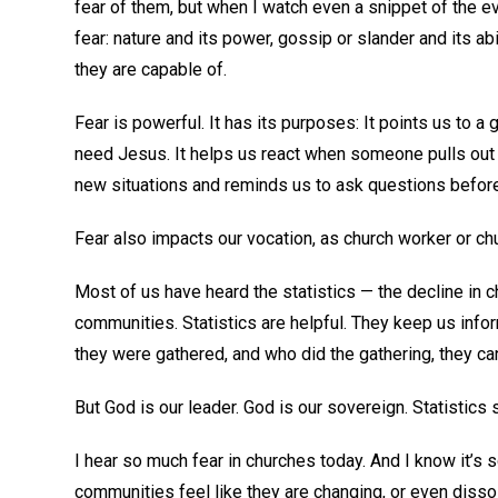
fear of them, but when I watch even a snippet of the ev
fear: nature and its power, gossip or slander and its abi
they are capable of.
Fear is powerful. It has its purposes: It points us to a
need Jesus. It helps us react when someone pulls out in 
new situations and reminds us to ask questions before 
Fear also impacts our vocation, as church worker or c
Most of us have heard the statistics — the decline in c
communities. Statistics are helpful. They keep us inf
they were gathered, and who did the gathering, they c
But God is our leader. God is our sovereign. Statistics 
I hear so much fear in churches today. And I know it’s s
communities feel like they are changing, or even disso