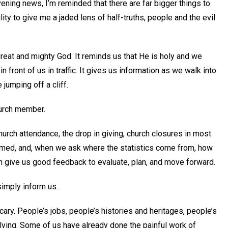
ening news, I’m reminded that there are far bigger things to
lity to give me a jaded lens of half-truths, people and the evil
 great and mighty God. It reminds us that He is holy and we
front of us in traffic. It gives us information as we walk into
jumping off a cliff.
hurch member.
hurch attendance, the drop in giving, church closures in most
ormed, and, when we ask where the statistics come from, how
an give us good feedback to evaluate, plan, and move forward.
simply inform us.
cary. People’s jobs, people’s histories and heritages, people’s
lving. Some of us have already done the painful work of