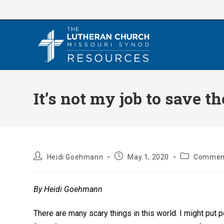
Skip
to
content
It’s not my job to save t
Post
Post
Post
Heidi Goehmann
May 1, 2020
Comment
author:
published:
category:
By Heidi Goehmann
There are many scary things in this world. I might put 