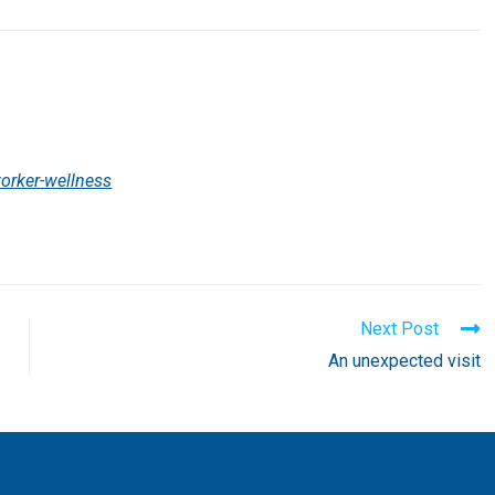
orker-wellness
Next Post
An unexpected visit