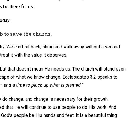
 be there for us.
oday:
ob to save the church.
hy. We can’t sit back, shrug and walk away without a second
reat it with the value it deserves.
, but that doesn’t mean He needs us. The church will stand even
scape of what we know change. Ecclesiastes 3:2 speaks to
nt, and a time to pluck up what is planted.”
 do change, and change is necessary for their growth.
 that He will continue to use people to do His work. And
 God’s people be His hands and feet. It is a beautiful thing