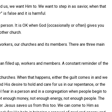
us, we want Him to. We want to step in as savior, when that
” is false and it is harmful.
 person. It is OK when God (occasionally or often) gives you
other church.
 workers, our churches and its members. There are three main
an filled up, workers and members. A constant reminder of the
churches. When that happens, either the guilt comes in and we
d His desire to hold and care for us in our repentance, or the
el fear in a person and in a congregation when people begin to
t enough money, not enough energy, not enough people. The
er. Jesus saves us from this too. We can come to Him as