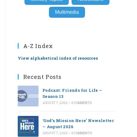
Multimedia
A-Z Index
View alphabetical index of resources
Recent Posts
Podcast: Friends for Life —
Season 13
AUGUST 7, 2026
/
0 COMMENTS
‘God’s Mission Here’ Newsletter
— August 2026
AUGUST 7, 2026
/
0 COMMENTS