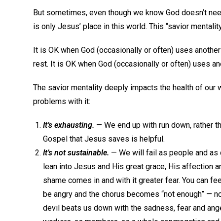
But sometimes, even though we know God doesn’t need 
is only Jesus’ place in this world. This “savior mentality
It is OK when God (occasionally or often) uses another
rest. It is OK when God (occasionally or often) uses an
The savior mentality deeply impacts the health of our
problems with it:
It’s exhausting.
— We end up with run down, rather th
Gospel that Jesus saves is helpful.
It’s not sustainable.
— We will fail as people and as 
lean into Jesus and His great grace, His affection an
shame comes in and with it greater fear. You can fe
be angry and the chorus becomes “not enough” — no
devil beats us down with the sadness, fear and ang