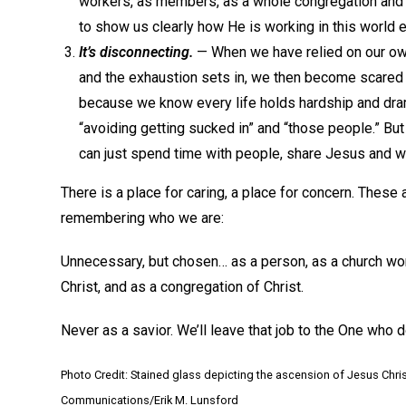
workers, as members, as a whole congregation and a
to show us clearly how He is working in this world 
It’s disconnecting.
— When we have relied on our own 
and the exhaustion sets in, we then become scared t
because we know every life holds hardship and dram
“avoiding getting sucked in” and “those people.” But 
can just spend time with people, share Jesus and 
There is a place for caring, a place for concern. These 
remembering who we are:
Unnecessary, but chosen… as a person, as a church worke
Christ, and as a congregation of Christ.
Never as a savior. We’ll leave that job to the One who d
Photo Credit: Stained glass depicting the ascension of Jesus Chris
Communications/Erik M. Lunsford