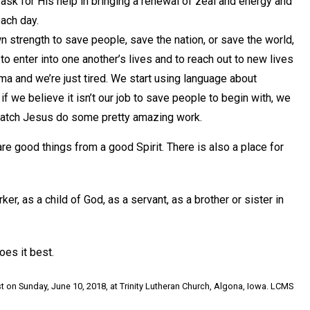
sk for His help in bringing a renewal of zeal and energy and
each day.
strength to save people, save the nation, or save the world,
o enter into one another’s lives and to reach out to new lives
a and we’re just tired. We start using language about
if we believe it isn’t our job to save people to begin with, we
watch Jesus do some pretty amazing work.
are good things from a good Spirit. There is also a place for
r, as a child of God, as a servant, as a brother or sister in
oes it best.
t on Sunday, June 10, 2018, at Trinity Lutheran Church, Algona, Iowa. LCMS