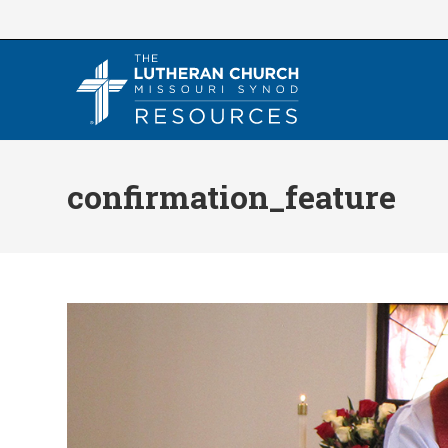
Skip
to
content
confirmation_feature