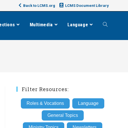
Back to LCMS.org
LCMS Document Library
ections
Multimedia
Language
Toggle
website
search
Filter Resources:
Roles & Vocations
Language
General Topics
Ministry Topics
Newsletters