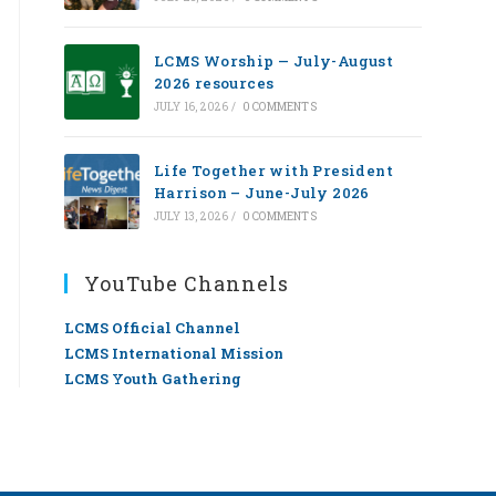
LCMS Worship — July-August
2026 resources
JULY 16, 2026
/
0 COMMENTS
Life Together with President
Harrison – June-July 2026
JULY 13, 2026
/
0 COMMENTS
YouTube Channels
LCMS Official Channel
LCMS International Mission
LCMS Youth Gathering