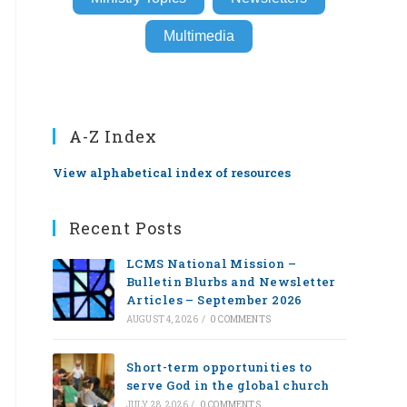
Multimedia
A-Z Index
View alphabetical index of resources
Recent Posts
LCMS National Mission –
Bulletin Blurbs and Newsletter
Articles – September 2026
AUGUST 4, 2026
/
0 COMMENTS
Short-term opportunities to
serve God in the global church
JULY 28, 2026
/
0 COMMENTS