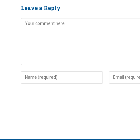
Leave a Reply
Comment
Enter
Enter
your
your
name
email
or
address
username
to
to
comment
comment