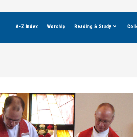
A-Z Index
Worship
Reading & Study
Coll