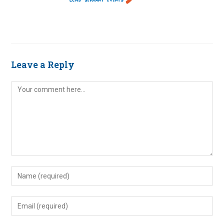
Leave a Reply
Comment
Enter
your
name
Enter
or
your
username