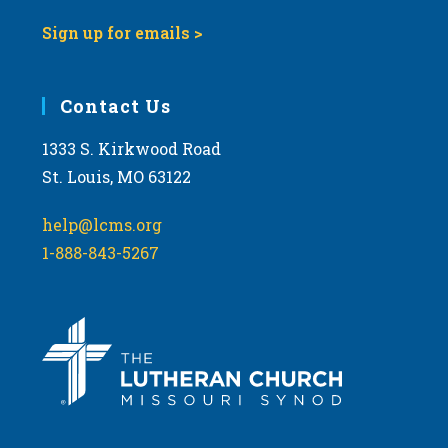
Sign up for emails >
Contact Us
1333 S. Kirkwood Road
St. Louis, MO 63122
help@lcms.org
1-888-843-5267