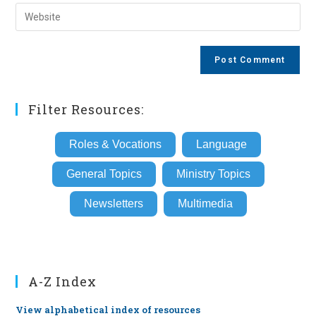
email
Enter
to
address
your
comment
to
website
comment
URL
(optional)
Filter Resources:
Roles & Vocations
Language
General Topics
Ministry Topics
Newsletters
Multimedia
A-Z Index
View alphabetical index of resources