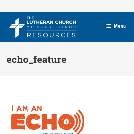
Skip
to
content
Menu
echo_feature