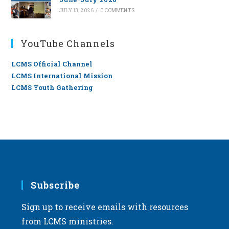
JULY 13, 2026
/
0 COMMENTS
YouTube Channels
LCMS Official Channel
LCMS International Mission
LCMS Youth Gathering
Subscribe
Sign up to receive emails with resources
from LCMS ministries.