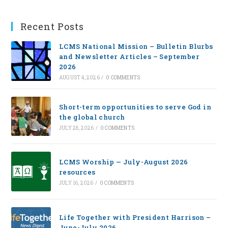
Recent Posts
LCMS National Mission – Bulletin Blurbs
and Newsletter Articles – September
2026
AUGUST 4, 2026
/
0 COMMENTS
Short-term opportunities to serve God in
the global church
JULY 28, 2026
/
0 COMMENTS
LCMS Worship — July-August 2026
resources
JULY 16, 2026
/
0 COMMENTS
Life Together with President Harrison –
June-July 2026