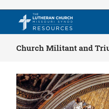
Skip
to
content
Church Militant and Tr