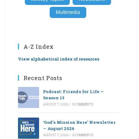
Multimedia
A-Z Index
View alphabetical index of resources
Recent Posts
Podcast: Friends for Life —
Season 13
AUGUST 7, 2026
/
0 COMMENTS
‘God’s Mission Here’ Newsletter
— August 2026
AUGUST 7, 2026
/
0 COMMENTS