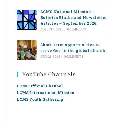
LCMS National Mission –
Bulletin Blurbs and Newsletter
Articles – September 2026
AUGUST 4, 2026
/
0 COMMENTS
Short-term opportunities to
serve God in the global church
JULY 28, 2026
/
0 COMMENTS
YouTube Channels
LCMS Official Channel
LCMS International Mission
LCMS Youth Gathering