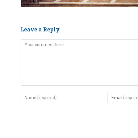
Leave a Reply
Comment
Enter
Enter
your
your
name
email
or
address
username
to
to
comment