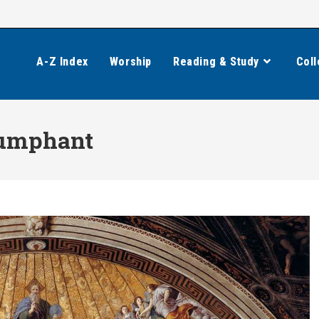
A-Z Index
Worship
Reading & Study
Coll
iumphant