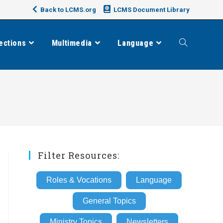
Back to LCMS.org
LCMS Document Library
ections
Multimedia
Language
Toggle
website
search
Filter Resources:
Roles & Vocations
Language
General Topics
Ministry Topics
Newsletters