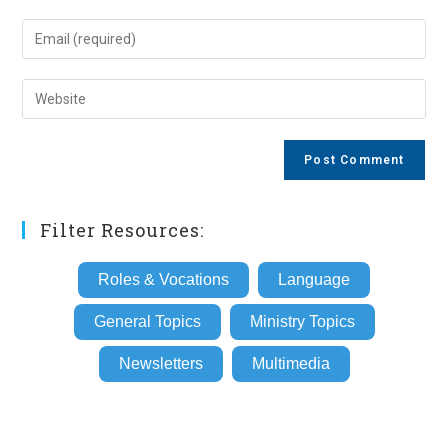
name
Enter
or
your
username
email
Enter
to
address
your
comment
to
website
comment
URL
(optional)
Filter Resources:
Roles & Vocations
Language
General Topics
Ministry Topics
Newsletters
Multimedia