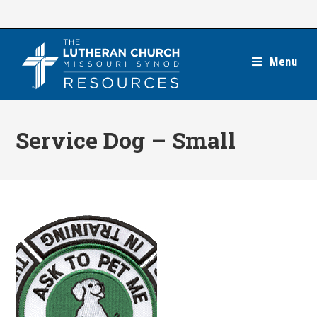
Skip
to
content
Menu
Service Dog – Small