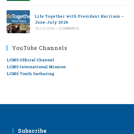
Life Together with President Harrison –
June-July 2026
JULY 13, 2026
/
0 COMMENTS
YouTube Channels
LCMS Official Channel
LCMS International Mission
LCMS Youth Gathering
Subscribe