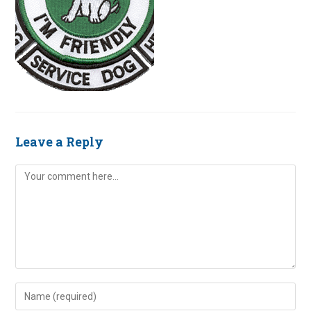
Leave a Reply
Comment
Enter
your