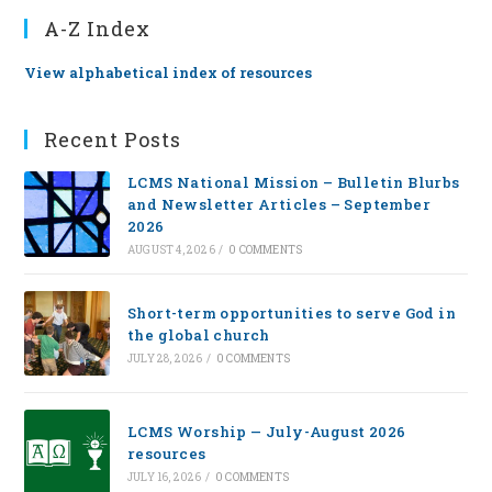
A-Z Index
View alphabetical index of resources
Recent Posts
LCMS National Mission – Bulletin Blurbs
and Newsletter Articles – September
2026
AUGUST 4, 2026
/
0 COMMENTS
Short-term opportunities to serve God in
the global church
JULY 28, 2026
/
0 COMMENTS
LCMS Worship — July-August 2026
resources
JULY 16, 2026
/
0 COMMENTS