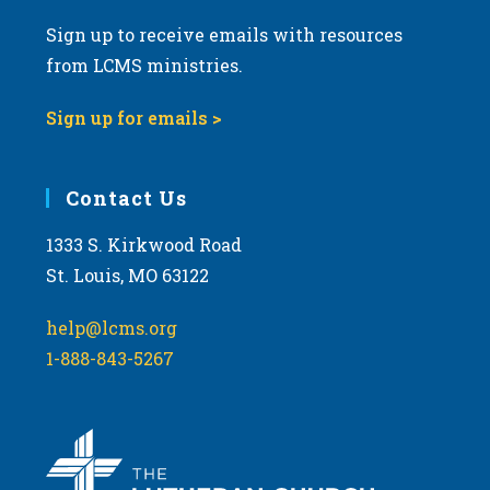
Sign up to receive emails with resources
from LCMS ministries.
Sign up for emails >
Contact Us
1333 S. Kirkwood Road
St. Louis, MO 63122
help@lcms.org
1-888-843-5267