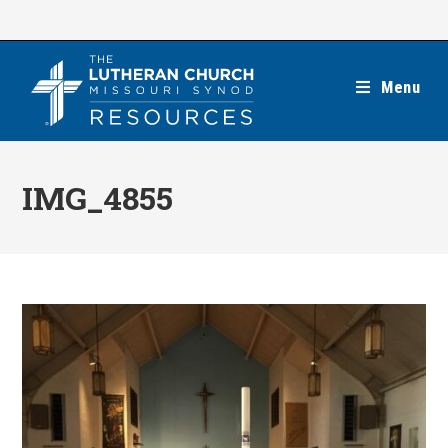
Skip
to
content
Menu
IMG_4855