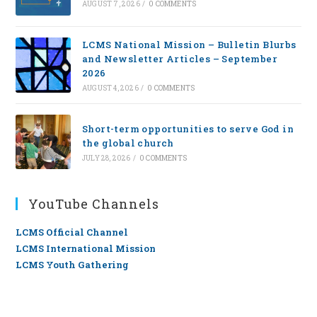
AUGUST 7, 2026
/
0 COMMENTS
LCMS National Mission – Bulletin Blurbs
and Newsletter Articles – September
2026
AUGUST 4, 2026
/
0 COMMENTS
Short-term opportunities to serve God in
the global church
JULY 28, 2026
/
0 COMMENTS
YouTube Channels
LCMS Official Channel
LCMS International Mission
LCMS Youth Gathering