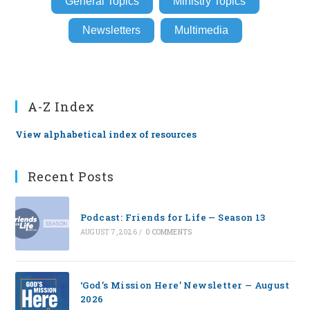
General Topics
Ministry Topics
Newsletters
Multimedia
A-Z Index
View alphabetical index of resources
Recent Posts
Podcast: Friends for Life — Season 13
AUGUST 7, 2026
/
0 COMMENTS
‘God’s Mission Here’ Newsletter — August
2026