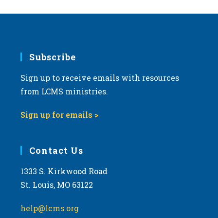
Subscribe
Sign up to receive emails with resources
from LCMS ministries.
Sign up for emails >
Contact Us
1333 S. Kirkwood Road
St. Louis, MO 63122
help@lcms.org