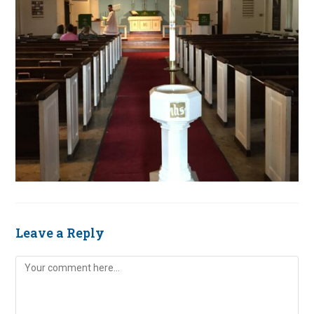
Leave a Reply
Comment