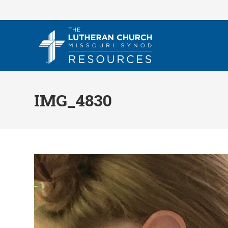
Skip
to
content
IMG_4830