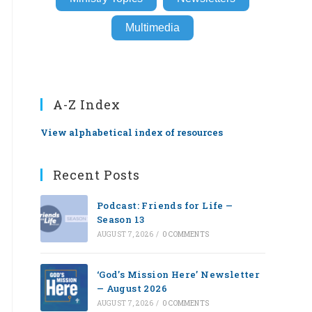
Multimedia
A-Z Index
View alphabetical index of resources
Recent Posts
Podcast: Friends for Life —
Season 13
AUGUST 7, 2026
/
0 COMMENTS
‘God’s Mission Here’ Newsletter
— August 2026
AUGUST 7, 2026
/
0 COMMENTS