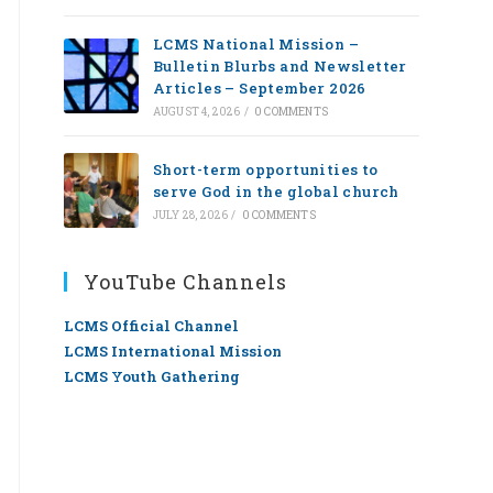
LCMS National Mission –
Bulletin Blurbs and Newsletter
Articles – September 2026
AUGUST 4, 2026
/
0 COMMENTS
Short-term opportunities to
serve God in the global church
JULY 28, 2026
/
0 COMMENTS
YouTube Channels
LCMS Official Channel
LCMS International Mission
LCMS Youth Gathering