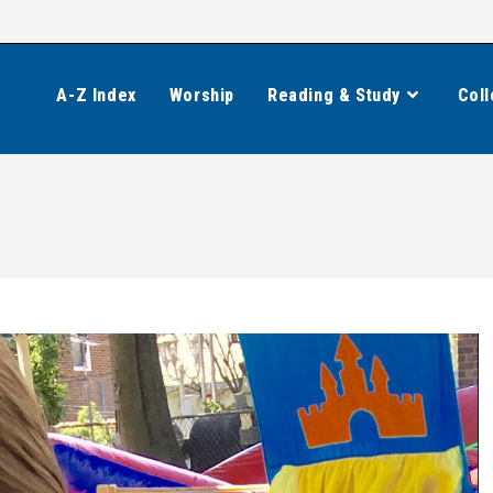
A-Z Index
Worship
Reading & Study
Coll