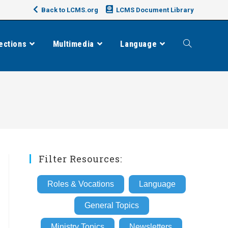
Back to LCMS.org
LCMS Document Library
ections
Multimedia
Language
Toggle
website
search
Filter Resources:
Roles & Vocations
Language
General Topics
Ministry Topics
Newsletters