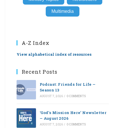
Multimedia
A-Z Index
View alphabetical index of resources
Recent Posts
Podcast: Friends for Life —
Season 13
AUGUST 7, 2026
/
0 COMMENTS
‘God’s Mission Here’ Newsletter
— August 2026
AUGUST 7, 2026
/
0 COMMENTS