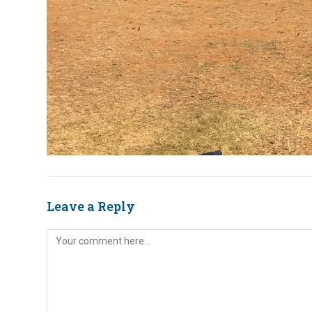
Leave a Reply
Comment