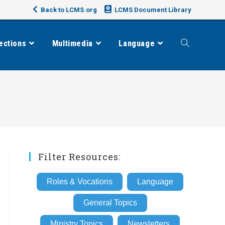
Back to LCMS.org
LCMS Document Library
ections
Multimedia
Language
Toggle
website
search
Filter Resources:
Roles & Vocations
Language
General Topics
Ministry Topics
Newsletters