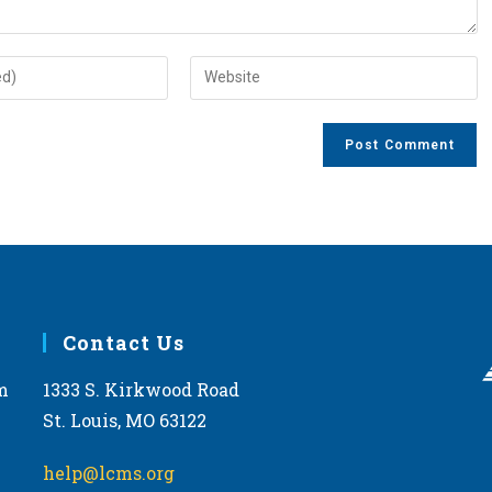
Enter
your
website
URL
(optional)
Contact Us
m
1333 S. Kirkwood Road
St. Louis, MO 63122
help@lcms.org