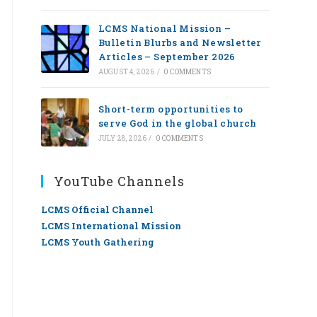
LCMS National Mission –
Bulletin Blurbs and Newsletter
Articles – September 2026
AUGUST 4, 2026
/
0 COMMENTS
Short-term opportunities to
serve God in the global church
JULY 28, 2026
/
0 COMMENTS
YouTube Channels
LCMS Official Channel
LCMS International Mission
LCMS Youth Gathering