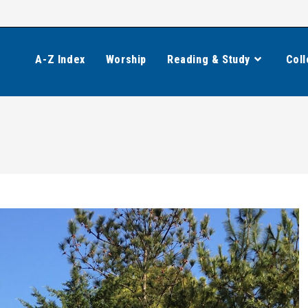
A-Z Index
Worship
Reading & Study
Coll