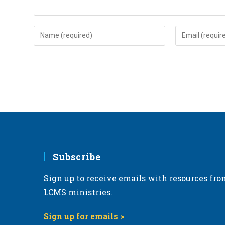
Enter
Enter
your
your
name
email
or
address
username
to
to
comment
comment
Subscribe
Sign up to receive emails with resources fro
LCMS ministries.
Sign up for emails >