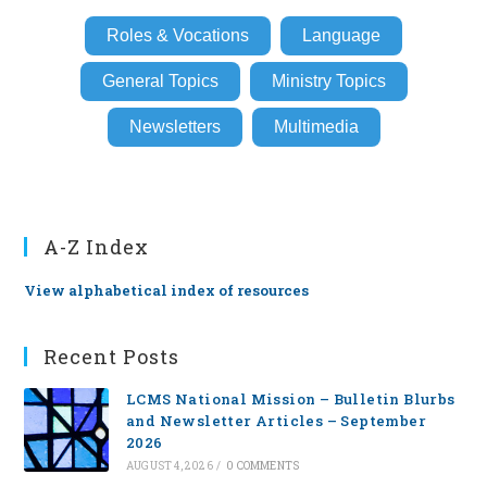
Roles & Vocations
Language
General Topics
Ministry Topics
Newsletters
Multimedia
A-Z Index
View alphabetical index of resources
Recent Posts
LCMS National Mission – Bulletin Blurbs
and Newsletter Articles – September
2026
AUGUST 4, 2026
/
0 COMMENTS