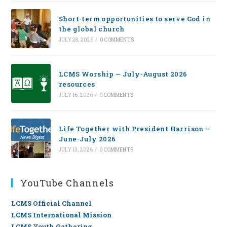
Short-term opportunities to serve God in
the global church
JULY 28, 2026
/
0 COMMENTS
LCMS Worship — July-August 2026
resources
JULY 16, 2026
/
0 COMMENTS
Life Together with President Harrison –
June-July 2026
JULY 13, 2026
/
0 COMMENTS
YouTube Channels
LCMS Official Channel
LCMS International Mission
LCMS Youth Gathering