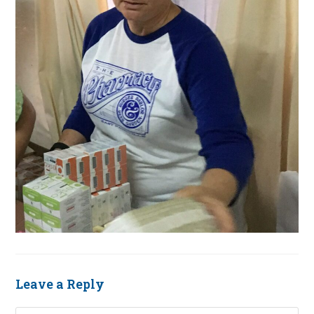
Leave a Reply