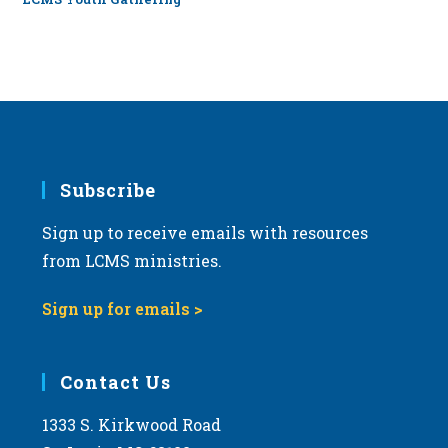
Subscribe
Sign up to receive emails with resources
from LCMS ministries.
Sign up for emails >
Contact Us
1333 S. Kirkwood Road