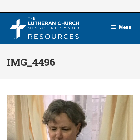
Skip
to
content
Menu
IMG_4496