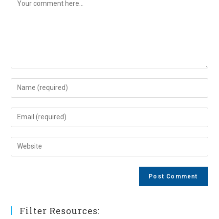
Comment
Enter
your
name
Enter
or
your
username
email
Enter
to
address
your
comment
to
website
comment
URL
(optional)
Filter Resources: