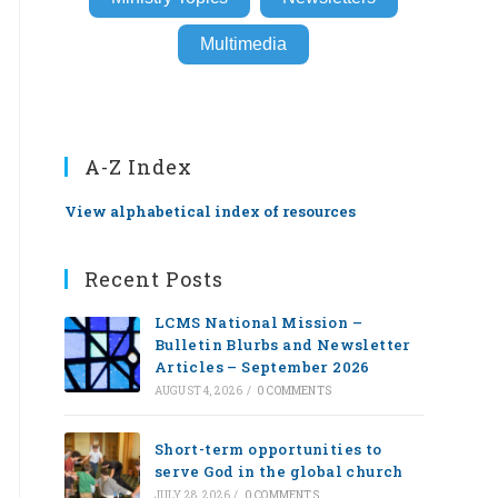
Multimedia
A-Z Index
View alphabetical index of resources
Recent Posts
LCMS National Mission –
Bulletin Blurbs and Newsletter
Articles – September 2026
AUGUST 4, 2026
/
0 COMMENTS
Short-term opportunities to
serve God in the global church
JULY 28, 2026
/
0 COMMENTS