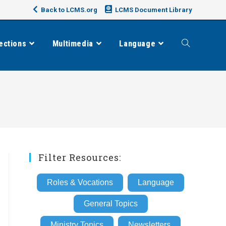
Back to LCMS.org
LCMS Document Library
ections
Multimedia
Language
Toggle
website
search
Filter Resources:
Roles & Vocations
Language
General Topics
Ministry Topics
Newsletters