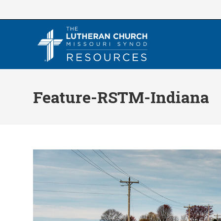
Skip
to
content
Feature-RSTM-Indiana