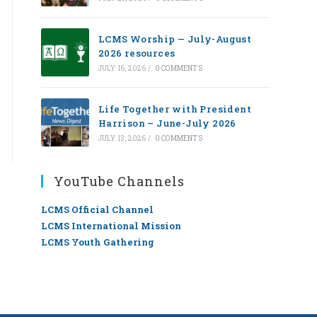
LCMS Worship — July-August
2026 resources
JULY 16, 2026
/
0 COMMENTS
Life Together with President
Harrison – June-July 2026
JULY 13, 2026
/
0 COMMENTS
YouTube Channels
LCMS Official Channel
LCMS International Mission
LCMS Youth Gathering