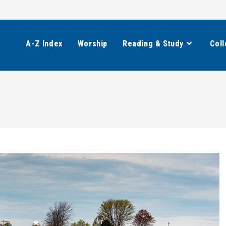
A-Z Index
Worship
Reading & Study
Coll