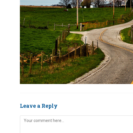
Leave a Reply
Comment